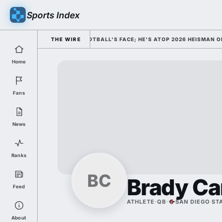
Sports Index
SED HIM AS COLLEGE FOOTBALL'S FACE; HE'S ATOP 2026 HEISMAN ODDS
THE WIRE
Home
Fans
News
Ranks
BC
Brady Ca
Feed
ATHLETE
·
QB
·
SAN DIEGO ST
About