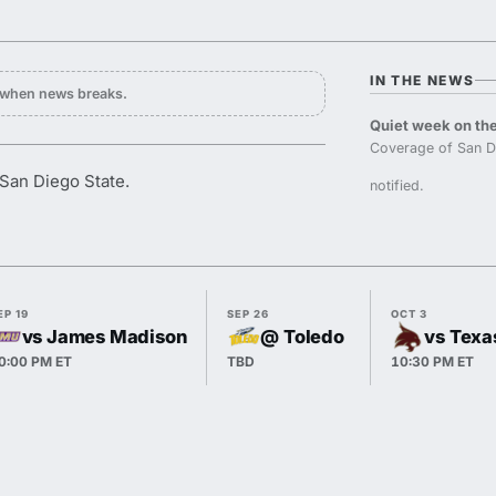
IN THE NEWS
y when news breaks.
Quiet week on the
Coverage of San D
San Diego State.
notified.
EP 19
SEP 26
OCT 3
vs James Madison
@ Toledo
vs Texa
0:00 PM ET
TBD
10:30 PM ET