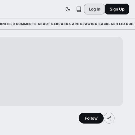
Log In
Sign Up
LD COMMENTS ABOUT NEBRASKA ARE DRAWING BACKLASH LEAGUE-WIDE 
Follow