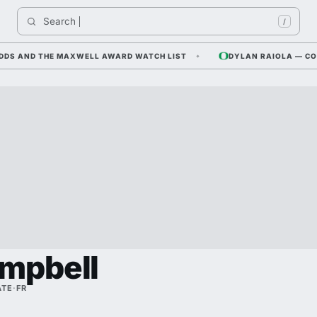
Search 
Indi
/
 AND THE MAXWELL AWARD WATCH LIST
DYLAN RAIOLA — CORNFIE
mpbell
ATE
·
FR