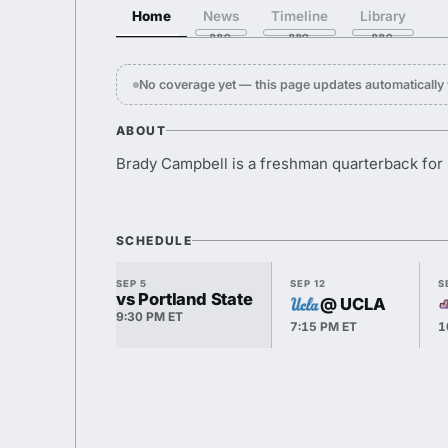
Home
News
Timeline
Library
No coverage yet — this page updates automaticall
ABOUT
Brady Campbell is a freshman quarterback for 
SCHEDULE
SEP 5
SEP 12
S
vs Portland State
@ UCLA
9:30 PM ET
7:15 PM ET
1