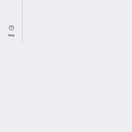
Help
Sports Index
Home of Everything College Football
Follow us on X