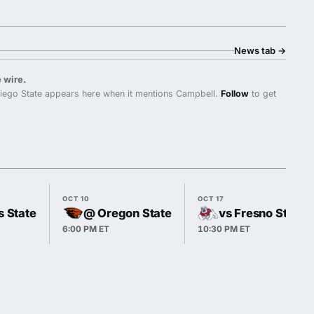
News tab
→
 wire.
iego State appears here when it mentions Campbell.
Follow
to get
OCT 10
OCT 17
s State
@ Oregon State
vs Fresno State
6:00 PM ET
10:30 PM ET