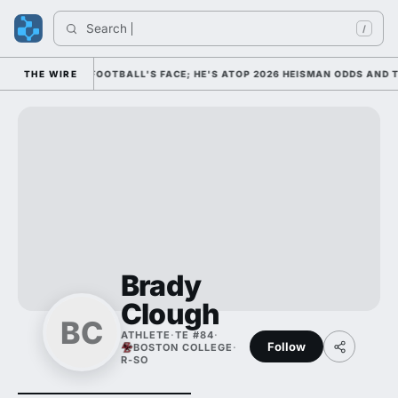
Search 
/
M AS COLLEGE FOOTBALL'S FACE; HE'S ATOP 2026 HEISMAN ODDS AND T
THE WIRE
Brady
Clough
BC
ATHLETE
·
TE #84
·
Follow
BOSTON COLLEGE
·
R-SO