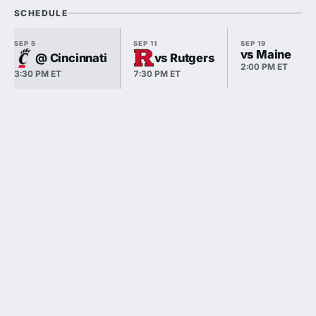
SCHEDULE
SEP 5
SEP 11
SEP 19
vs Maine
@ Cincinnati
vs Rutgers
2:00 PM ET
3:30 PM ET
7:30 PM ET