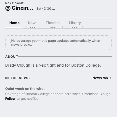
NEXT GAME
@ Cincinnati
Sat · 3:30 PM
Home
News
Timeline
Library
No coverage yet — this page updates automatically when
news breaks.
ABOUT
Brady Clough is a r-so tight end for Boston College.
News tab
→
IN THE NEWS
Quiet week on the wire.
Coverage of Boston College appears here when it mentions Clough.
Follow
to get notified.