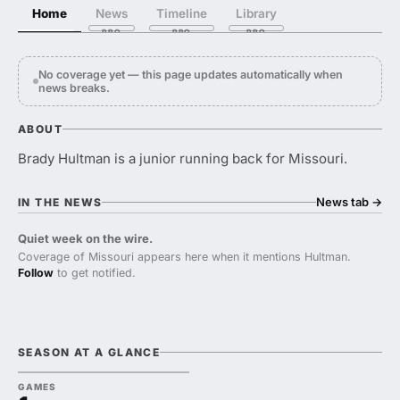
Home
News
Timeline
Library
No coverage yet — this page updates automatically when
news breaks.
ABOUT
Brady Hultman is a junior running back for Missouri.
News tab
→
IN THE NEWS
Quiet week on the wire.
Coverage of Missouri appears here when it mentions Hultman.
Follow
to get notified.
SEASON AT A GLANCE
GAMES