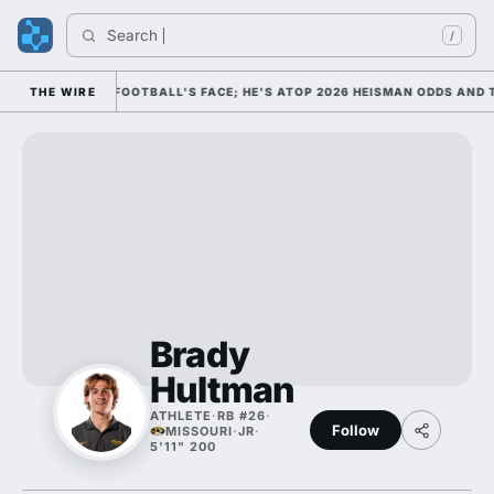
Search 
/
IM AS COLLEGE FOOTBALL'S FACE; HE'S ATOP 2026 HEISMAN ODDS AND 
THE WIRE
Brady
Hultman
ATHLETE
·
RB #26
·
Follow
MISSOURI
·
JR
·
5'11" 200