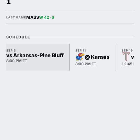
1
MASS
W 42-6
LAST GAME
SCHEDULE
SEP 3
SEP 11
SEP 19
vs Arkansas-Pine Bluff
@ Kansas
vs 
8:00 PM ET
8:00 PM ET
12:45 PM