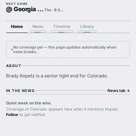
NEXT GAME
@ Georgia Tech
Thu · 8:00 PM
Home
News
Timeline
Library
No coverage yet — this page updates automatically when
news breaks.
ABOUT
Brady Kopetz is a senior tight end for Colorado.
News tab
→
IN THE NEWS
Quiet week on the wire.
Coverage of Colorado appears here when it mentions Kopetz.
Follow
to get notified.