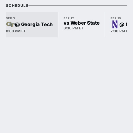
SCHEDULE
SEP 3
SEP 12
SEP 19
vs Weber State
@ Georgia Tech
@ No
3:30 PM ET
8:00 PM ET
7:30 PM ET