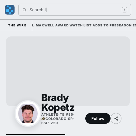
Search 
Ind
/
AY 1 UNDER KIFFIN; MAXWELL AWARD WATCH LIST ADDS TO PRESEASON EX
THE WIRE
Brady
Kopetz
ATHLETE
·
TE #86
·
Follow
COLORADO
·
SR
·
6'4" 220