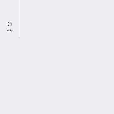
Help
Sports Index
Home of Everything College Football
Follow us on X