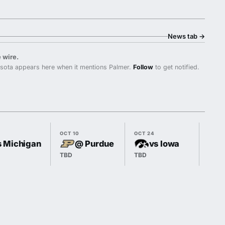
News tab
→
 wire.
sota appears here when it mentions Palmer.
Follow
to get notified.
OCT 10
OCT 24
OCT 3
s Michigan
@ Purdue
vs Iowa
TBD
TBD
TBD