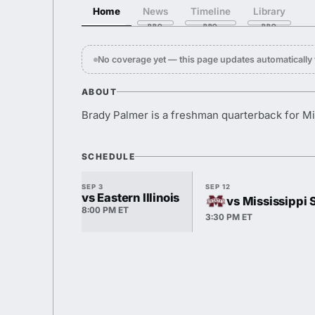
Home
News
Timeline
Library
No coverage yet — this page updates automaticall
ABOUT
Brady Palmer is a freshman quarterback for M
SCHEDULE
SEP 3
SEP 12
vs Eastern Illinois
vs Mississippi 
8:00 PM ET
3:30 PM ET