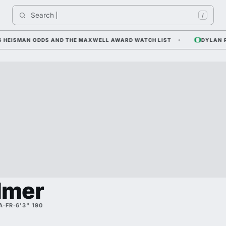
Search 
I
/
EISMAN ODDS AND THE MAXWELL AWARD WATCH LIST
DYLAN RAIOL
lmer
A
·
FR
·
6'3" 190