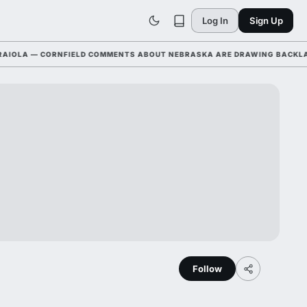
Log In
Sign Up
A — CORNFIELD COMMENTS ABOUT NEBRASKA ARE DRAWING BACKLASH LE
Follow