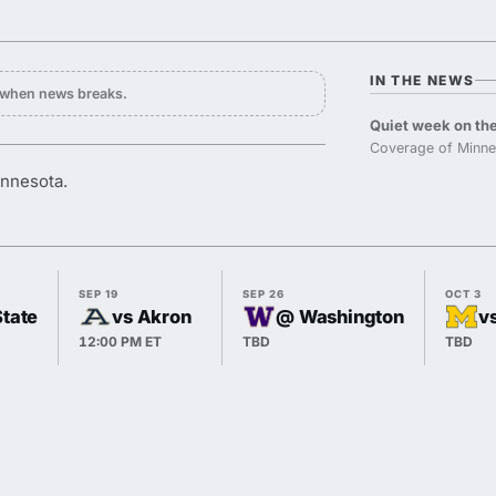
IN THE NEWS
y when news breaks.
Quiet week on the
Coverage of Minne
innesota.
SEP 19
SEP 26
OCT 3
State
vs Akron
@ Washington
v
12:00 PM ET
TBD
TBD