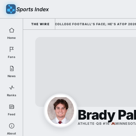
Sports Index
ICLY DISMISSED HIM AS COLLEGE FOOTBALL'S FACE; HE'S ATOP 2026 H
THE WIRE
Home
Fans
News
Ranks
Brady Pa
Feed
ATHLETE
·
QB #16
·
MINNESOT
About