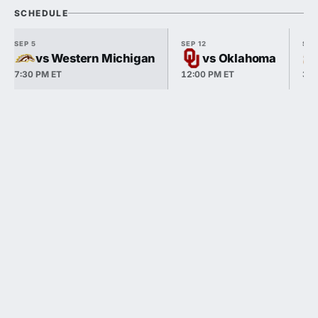
SCHEDULE
SEP 5
SEP 12
SEP
vs Western Michigan
vs Oklahoma
7:30 PM ET
12:00 PM ET
3:3