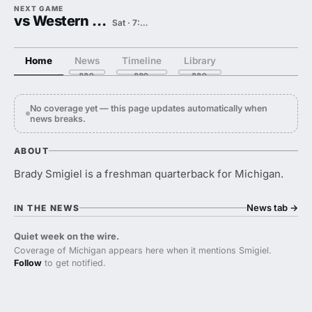
NEXT GAME
vs Western Michigan
Sat · 7:30 PM
Home
News
Timeline
Library
No coverage yet — this page updates automatically when
news breaks.
ABOUT
Brady Smigiel is a freshman quarterback for Michigan.
News tab
→
IN THE NEWS
Quiet week on the wire.
Coverage of Michigan appears here when it mentions Smigiel.
Follow
to get notified.