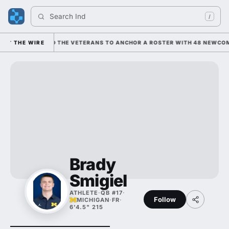
Search 
Indian
/
NING ON HIM AND THE VETERANS TO ANCHOR A ROSTER WITH 48 NEWCOME
THE WIRE
Brady
Smigiel
ATHLETE
·
QB #17
·
Follow
MICHIGAN
·
FR
·
6'4.5" 215