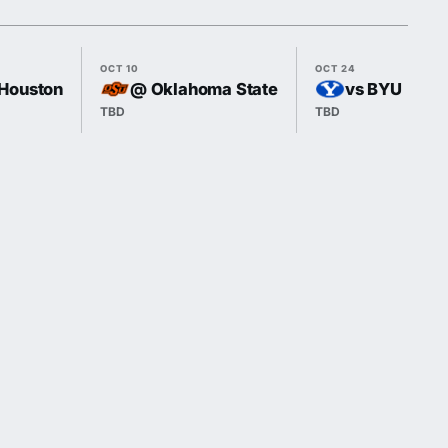
OCT 10
OCT 24
Houston
@ Oklahoma State
vs BYU
TBD
TBD