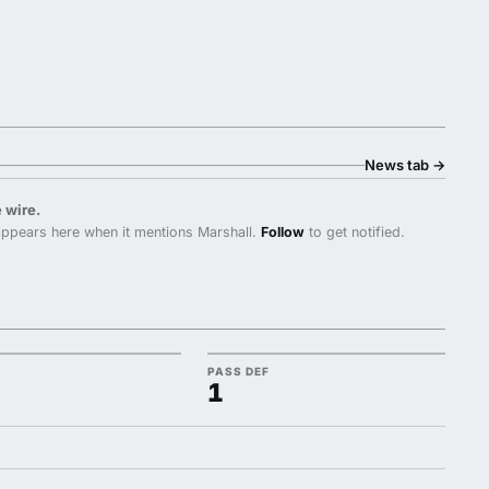
News tab
→
 wire.
ppears here when it mentions Marshall.
Follow
to get notified.
PASS DEF
1