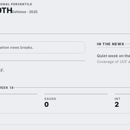
IONAL PERCENTILE
0TH
Defense · 2025
IN THE NEWS
y when news breaks.
Quiet week on the
Coverage of UCF a
CF.
WEEK 14
SACKS
INT
0
2