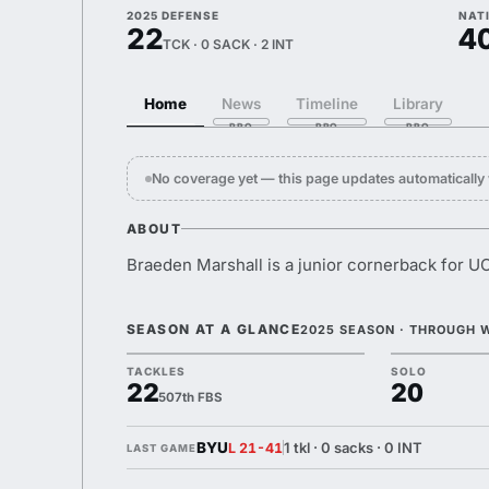
2025 DEFENSE
NAT
22
4
TCK · 0 SACK · 2 INT
Home
News
Timeline
Library
No coverage yet — this page updates automaticall
ABOUT
Braeden Marshall is a junior cornerback for U
SEASON AT A GLANCE
2025 SEASON · THROUGH 
TACKLES
SOLO
22
20
507th FBS
BYU
1 tkl · 0 sacks · 0 INT
L 21-41
LAST GAME