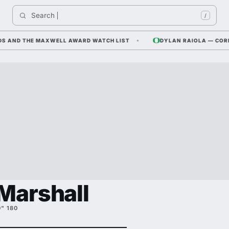
Search 
India
/
ND THE MAXWELL AWARD WATCH LIST
DYLAN RAIOLA — CORNFIEL
Marshall
0" 180