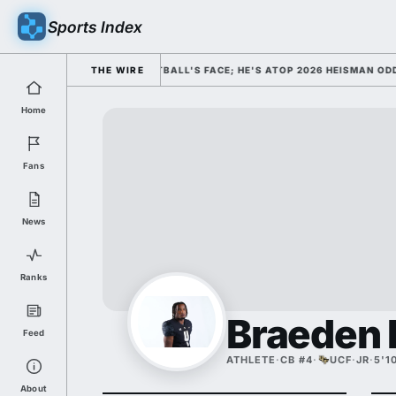
Sports Index
D HIM AS COLLEGE FOOTBALL'S FACE; HE'S ATOP 2026 HEISMAN ODDS A
THE WIRE
Home
Fans
News
Ranks
Braeden 
Feed
ATHLETE
·
CB #4
·
UCF
·
JR
·
5'1
About