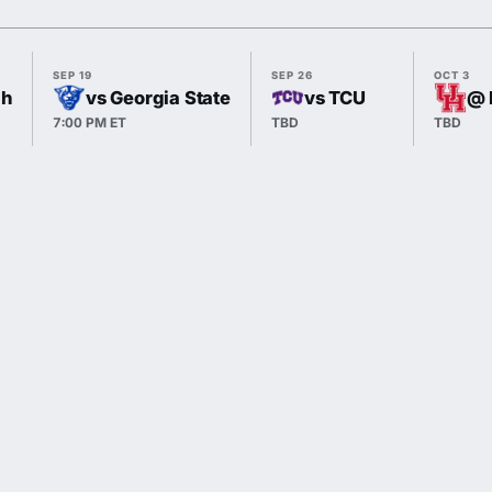
SEP 19
SEP 26
OCT 3
gh
vs Georgia State
vs TCU
@ 
7:00 PM ET
TBD
TBD