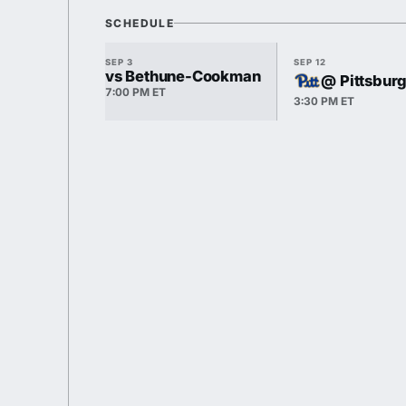
SCHEDULE
SEP 3
SEP 12
vs Bethune-Cookman
@ Pittsbur
7:00 PM ET
3:30 PM ET