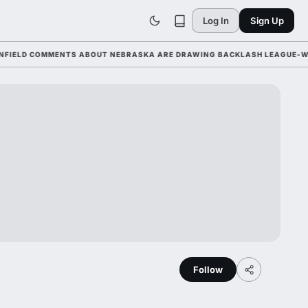
Log In
Sign Up
D COMMENTS ABOUT NEBRASKA ARE DRAWING BACKLASH LEAGUE-WIDE AH
Follow