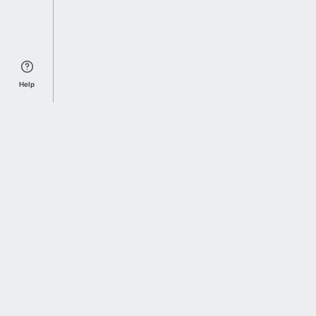
Help
Sports Index
Home of Everything College Football
Follow us on X