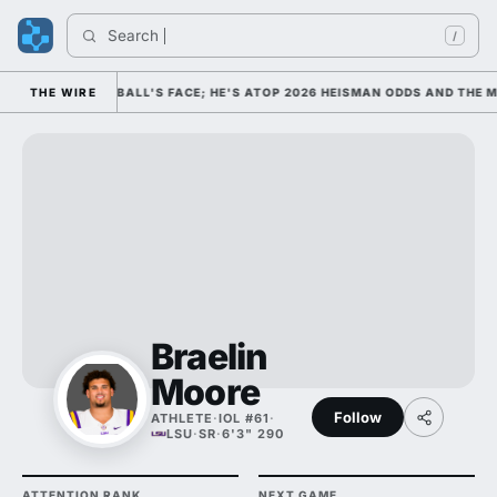
Search 
In
/
S COLLEGE FOOTBALL'S FACE; HE'S ATOP 2026 HEISMAN ODDS AND THE M
THE WIRE
Braelin
Moore
Follow
ATHLETE
·
IOL #61
·
LSU
·
SR
·
6'3" 290
ATTENTION RANK
NEXT GAME