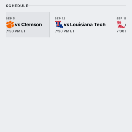
SCHEDULE
SEP 5
SEP 12
SEP 19
vs Clemson
vs Louisiana Tech
@ 
7:30 PM ET
7:30 PM ET
7:30 PM