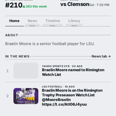
#210
vs Clemson
Sat · 7:30 PM
▲363 this week
Home
News
Timeline
Library
ABOUT
Braelin Moore is a senior football player for LSU.
News tab
→
IN THE NEWS
YAHOO SPORTS CFB · 2H AGO
Braelin Moore named to Rimington
1
Watch List
LSU FOOTBALL · 1D AGO
Braelin Moore is on the Rimington
Trophy Preseason Watch List
2
@MooreBraelin
https://t.co/Atl06J4yuu