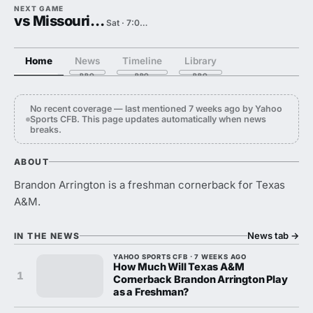
NEXT GAME
vs Missouri State
Sat · 7:00 PM
Home
News
Timeline
Library
No recent coverage — last mentioned 7 weeks ago by Yahoo
Sports CFB. This page updates automatically when news
breaks.
ABOUT
Brandon Arrington is a freshman cornerback for Texas
A&M.
News tab
→
IN THE NEWS
YAHOO SPORTS CFB · 7 WEEKS AGO
How Much Will Texas A&M
1
Cornerback Brandon Arrington Play
as a Freshman?