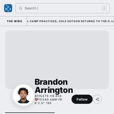
Search 
I
/
UGH FOUR FALL CAMP PRACTICES; COLE HUTSON RETURNS TO THE O-LINE
THE WIRE
Brandon
Arrington
ATHLETE
·
CB #23
·
Follow
TEXAS A&M
·
FR
·
6'2.5" 185