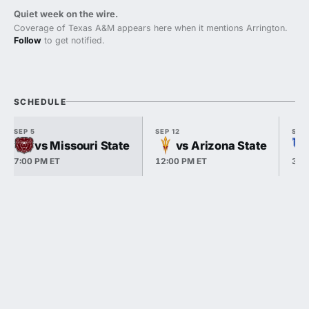
Quiet week on the wire.
Coverage of Texas A&M appears here when it mentions Arrington.
Follow
to get notified.
SCHEDULE
SEP 5
SEP 12
SEP 
vs Missouri State
vs Arizona State
7:00 PM ET
12:00 PM ET
3:3