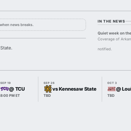
IN THE NEWS
y when news breaks.
Quiet week on the
Coverage of Arkan
State.
notified.
SEP 19
SEP 26
OCT 3
@ TCU
vs Kennesaw State
@ Lou
8:00 PM ET
TBD
TBD