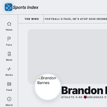
Sports Index
SMISSED HIM AS COLLEGE FOOTBALL'S FACE; HE'S ATOP 2026 HEISMAN O
THE WIRE
Home
Fans
News
Ranks
Brandon 
Feed
ATHLETE
·
S #8
·
ARKANSAS S
About