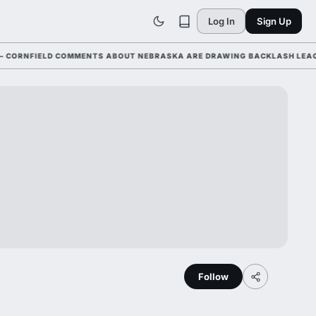
Log In
Sign Up
NFIELD COMMENTS ABOUT NEBRASKA ARE DRAWING BACKLASH LEAGUE-WI
Follow