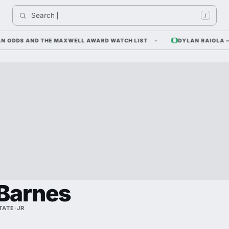
Search 
/
DDS AND THE MAXWELL AWARD WATCH LIST
DYLAN RAIOLA — COR
Barnes
TATE
·
JR