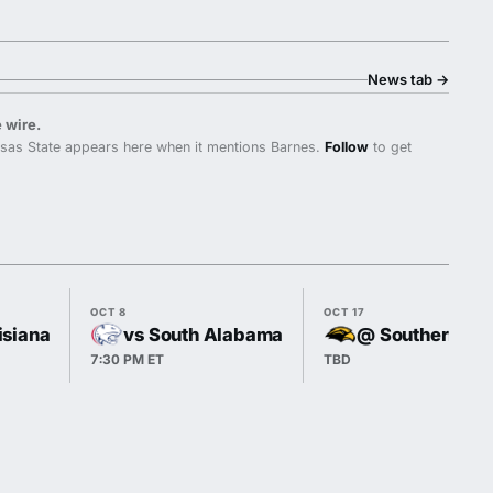
News tab
→
 wire.
sas State appears here when it mentions Barnes.
Follow
to get
OCT 8
OCT 17
isiana
vs South Alabama
@ Southern Mi
7:30 PM ET
TBD