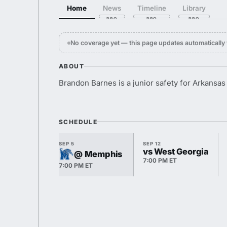
Home
News
Timeline
Library
No coverage yet — this page updates automaticall
ABOUT
Brandon Barnes is a junior safety for Arkansas 
SCHEDULE
SEP 5
SEP 12
vs West Georgia
@ Memphis
7:00 PM ET
7:00 PM ET