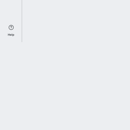
Help
Sports Index
Home of Everything College Football
Follow us on X