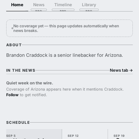
Home
News
Timeline
Library
No coverage yet — this page updates automatically when
news breaks.
ABOUT
Brandon Craddock is a senior linebacker for Arizona.
News tab
→
IN THE NEWS
Quiet week on the wire.
Coverage of Arizona appears here when it mentions Craddock.
Follow
to get notified.
SCHEDULE
SEP 5
SEP 12
SEP 19