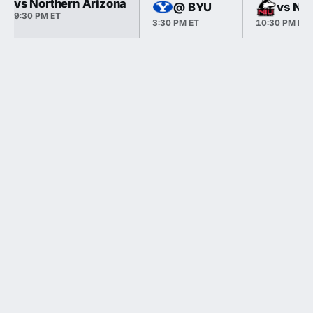
vs Northern Arizona
@ BYU
vs Nor
9:30 PM ET
3:30 PM ET
10:30 PM ET