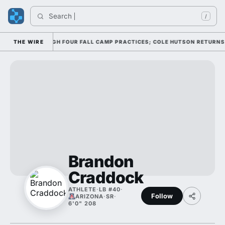
Search 
/
FFENSE THROUGH FOUR FALL CAMP PRACTICES; COLE HUTSON RETURNS TO 
THE WIRE
Brandon
Craddock
ATHLETE
·
LB #40
·
Follow
ARIZONA
·
SR
·
6'0" 208