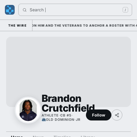
Search 
/
AN IS LEANING ON HIM AND THE VETERANS TO ANCHOR A ROSTER WITH 4
THE WIRE
Brandon
Crutchfield
Follow
ATHLETE
·
CB #5
·
OLD DOMINION
·
JR