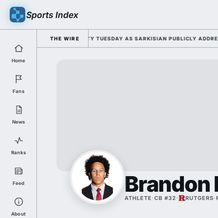
Sports Index
FOR 2026 FALL CAMP DUTY TUESDAY AS SARKISIAN PUBLICLY ADDRESSES
THE WIRE
Home
Fans
News
Ranks
Brandon
Feed
ATHLETE
·
CB #32
·
RUTGERS
·
About