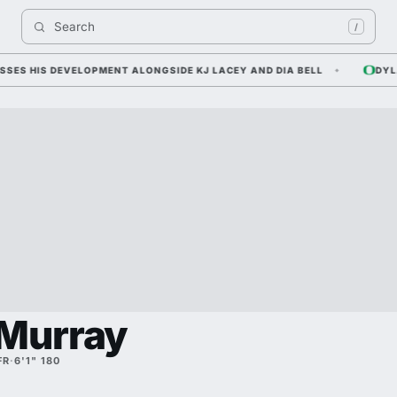
Search 
/
 HIS DEVELOPMENT ALONGSIDE KJ LACEY AND DIA BELL
DYLAN R
 Murray
FR
·
6'1" 180