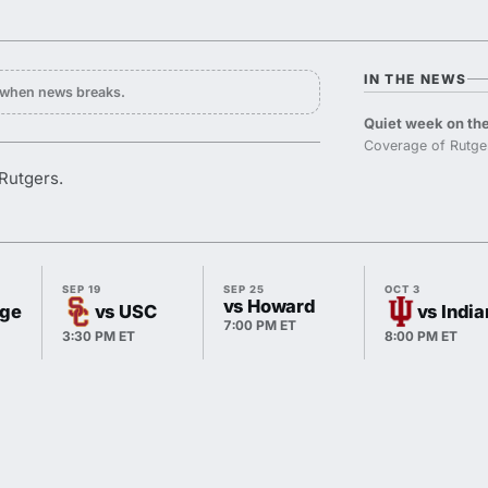
IN THE NEWS
y when news breaks.
Quiet week on the
Coverage of Rutge
Rutgers.
SEP 19
SEP 25
OCT 3
vs Howard
ege
vs USC
vs Indi
7:00 PM ET
3:30 PM ET
8:00 PM ET