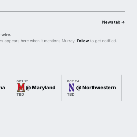
News tab
→
 wire.
rs appears here when it mentions Murray.
Follow
to get notified.
OCT 17
OCT 24
OCT 3
ana
@ Maryland
@ Northwestern
TBD
TBD
TBD