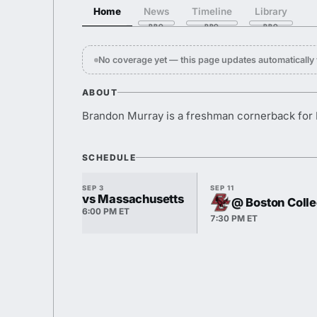
Home
News
Timeline
Library
No coverage yet — this page updates automaticall
ABOUT
Brandon Murray is a freshman cornerback for 
SCHEDULE
SEP 3
SEP 11
vs Massachusetts
@ Boston Coll
6:00 PM ET
7:30 PM ET