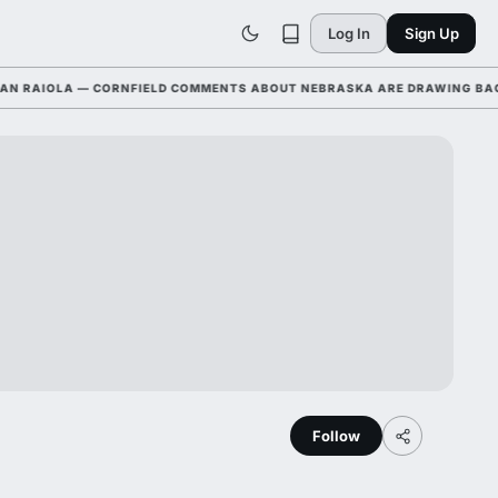
Log In
Sign Up
AIOLA — CORNFIELD COMMENTS ABOUT NEBRASKA ARE DRAWING BACKLAS
Follow