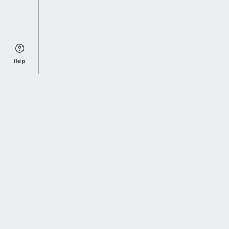
Help
Sports Index
Home of Everything College Football
Follow us on X