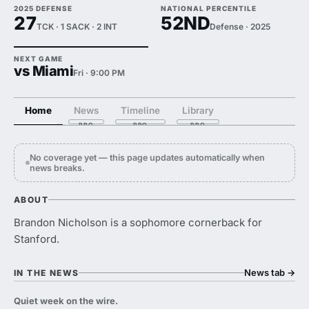
2025 DEFENSE
NATIONAL PERCENTILE
27
52ND
TCK · 1 SACK · 2 INT
Defense · 2025
NEXT GAME
vs Miami
Fri · 9:00 PM
Home
News
Timeline
Library
No coverage yet — this page updates automatically when
news breaks.
ABOUT
Brandon Nicholson is a sophomore cornerback for
Stanford.
News tab
→
IN THE NEWS
Quiet week on the wire.