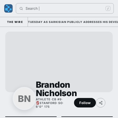
Search 
/
LL CAMP DUTY TUESDAY AS SARKISIAN PUBLICLY ADDRESSES HIS DEVELO
THE WIRE
Brandon
Nicholson
BN
ATHLETE
·
CB #9
·
Follow
STANFORD
·
SO
·
6'0" 175