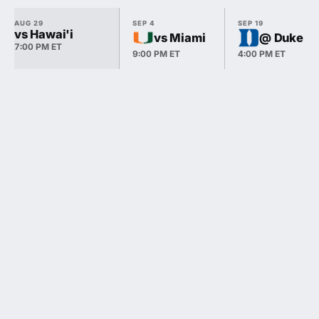
AUG 29
SEP 4
SEP 19
vs Hawai'i
vs Miami
@ Duke
7:00 PM ET
9:00 PM ET
4:00 PM ET