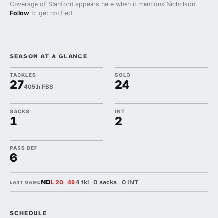
Coverage of Stanford appears here when it mentions Nicholson.
Follow
to get notified.
SEASON AT A GLANCE
TACKLES
SOLO
27
24
405th FBS
SACKS
INT
1
2
PASS DEF
6
ND
4 tkl · 0 sacks · 0 INT
L 20-49
LAST GAME
SCHEDULE