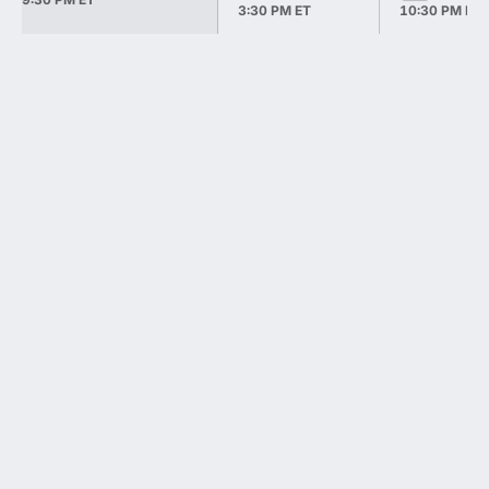
3:30 PM ET
10:30 PM ET