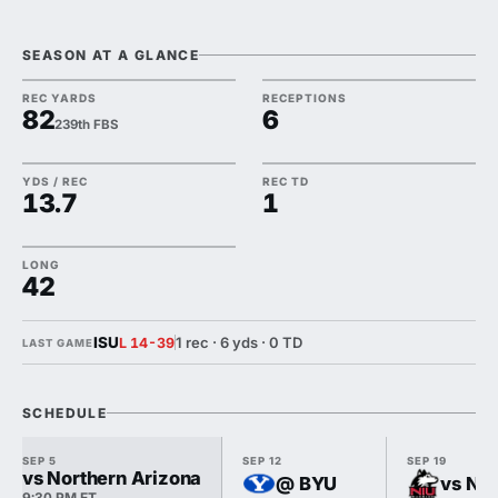
SEASON AT A GLANCE
REC YARDS
RECEPTIONS
82
6
239th FBS
YDS / REC
REC TD
13.7
1
LONG
42
ISU
1 rec · 6 yds · 0 TD
L 14-39
LAST GAME
SCHEDULE
SEP 5
SEP 12
SEP 19
vs Northern Arizona
@ BYU
vs Nor
9:30 PM ET