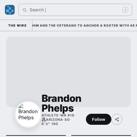
Search 
/
IS LEANING ON HIM AND THE VETERANS TO ANCHOR A ROSTER WITH 48 N
THE WIRE
Brandon
Phelps
ATHLETE
·
WR #18
·
Follow
ARIZONA
·
SO
·
6'3" 190