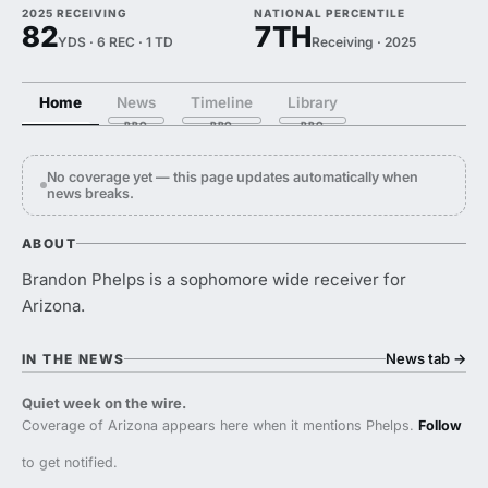
2025 RECEIVING
NATIONAL PERCENTILE
82
7TH
YDS · 6 REC · 1 TD
Receiving · 2025
Home
News
Timeline
Library
No coverage yet — this page updates automatically when
news breaks.
ABOUT
Brandon Phelps is a sophomore wide receiver for
Arizona.
News tab
→
IN THE NEWS
Quiet week on the wire.
Coverage of Arizona appears here when it mentions Phelps.
Follow
to get notified.