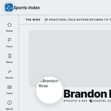
Sports Index
THROUGH FOUR FALL CAMP PRACTICES; COLE HUTSON RETURNS TO THE O-L
THE WIRE
Home
Fans
News
Ranks
Brandon 
Feed
ATHLETE
·
S #25
·
COASTAL C
About