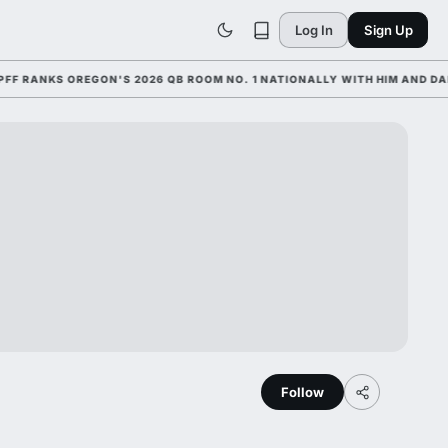
Log In
Sign Up
ANKS OREGON'S 2026 QB ROOM NO. 1 NATIONALLY WITH HIM AND DANTE 
Follow