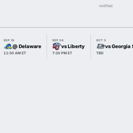
notified.
SEP 19
SEP 24
OCT 3
@ Delaware
vs Liberty
vs Georgia 
11:30 AM ET
7:30 PM ET
TBD