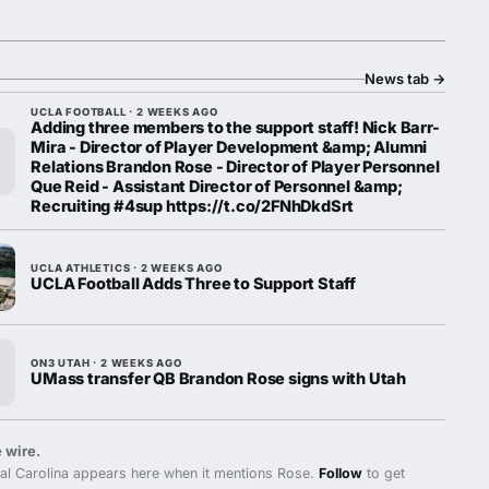
News tab
→
UCLA FOOTBALL · 2 WEEKS AGO
Adding three members to the support staff! Nick Barr-
Mira - Director of Player Development &amp; Alumni
Relations Brandon Rose - Director of Player Personnel
Que Reid - Assistant Director of Personnel &amp;
Recruiting #4sup https://t.co/2FNhDkdSrt
UCLA ATHLETICS · 2 WEEKS AGO
UCLA Football Adds Three to Support Staff
ON3 UTAH · 2 WEEKS AGO
UMass transfer QB Brandon Rose signs with Utah
 wire.
al Carolina appears here when it mentions Rose.
Follow
to get