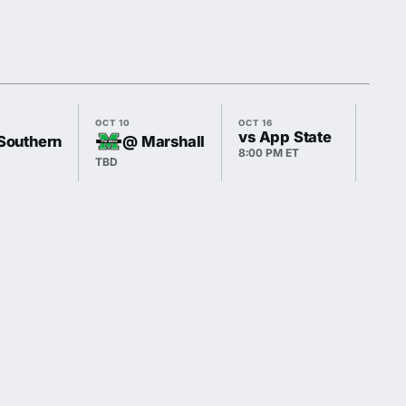
OCT 10
OCT 16
OCT 3
vs App State
Southern
@ Marshall
8:00 PM ET
TBD
TBD