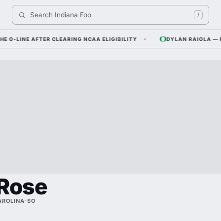
Search 
Indiana Football
/
INE AFTER CLEARING NCAA ELIGIBILITY
DYLAN RAIOLA — PFF R
Rose
AROLINA
·
SO