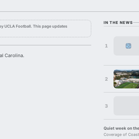
IN THE NEWS
by UCLA Football. This page updates
1
l Carolina.
2
3
Quiet week on the
Coverage of Coast