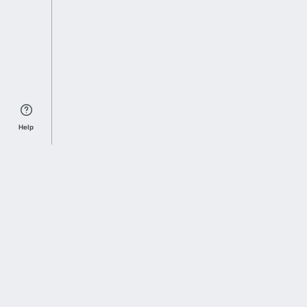
Help
Sports Index