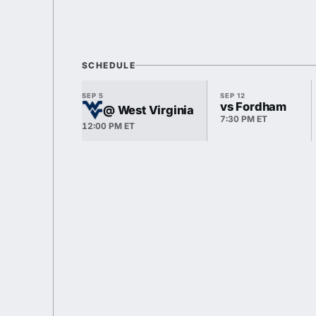
SCHEDULE
SEP 5
SEP 12
vs Fordham
@ West Virginia
7:30 PM ET
12:00 PM ET