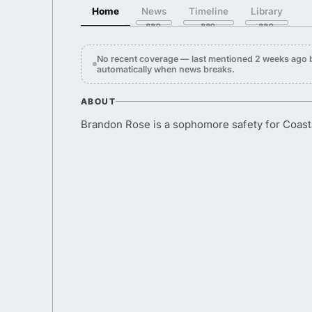
Home
News
Timeline
Library
No recent coverage — last mentioned 2 weeks ago 
automatically when news breaks.
ABOUT
Brandon Rose is a sophomore safety for Coasta