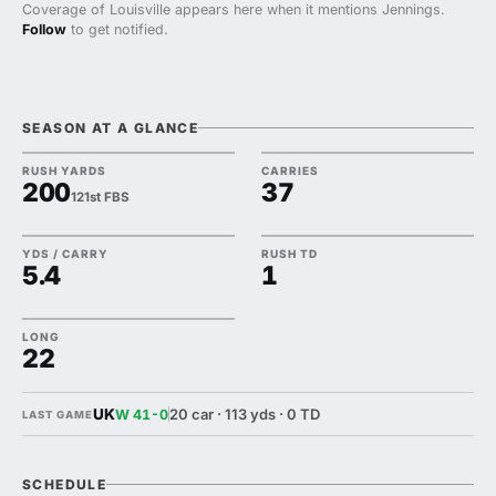
Coverage of Louisville appears here when it mentions Jennings.
Follow
to get notified.
SEASON AT A GLANCE
RUSH YARDS
CARRIES
200
37
121st FBS
YDS / CARRY
RUSH TD
5.4
1
LONG
22
UK
20 car · 113 yds · 0 TD
W 41-0
LAST GAME
SCHEDULE