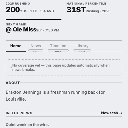
2025 RUSHING
NATIONAL PERCENTILE
200
31ST
YDS · 1 TD · 5.4 AVG
Rushing · 2025
NEXT GAME
@ Ole Miss
Sun · 7:30 PM
Home
News
Timeline
Library
No coverage yet — this page updates automatically when
news breaks.
ABOUT
Braxton Jennings is a freshman running back for
Louisville.
News tab
→
IN THE NEWS
Quiet week on the wire.