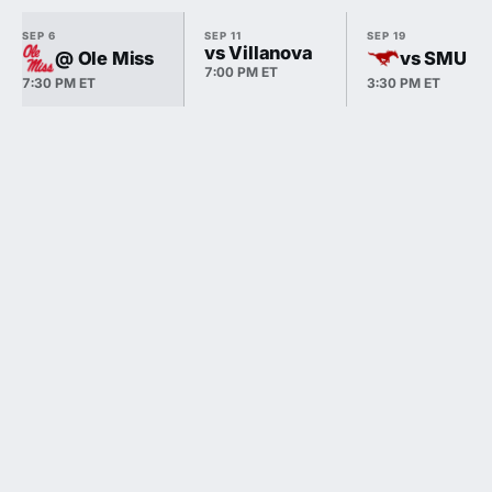
SEP 6
SEP 11
SEP 19
vs Villanova
@ Ole Miss
vs SMU
7:00 PM ET
7:30 PM ET
3:30 PM ET