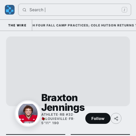
Search 
/
FENSE THROUGH FOUR FALL CAMP PRACTICES; COLE HUTSON RETURNS TO T
THE WIRE
Braxton
Jennings
ATHLETE
·
RB #32
·
Follow
LOUISVILLE
·
FR
·
5'11" 190