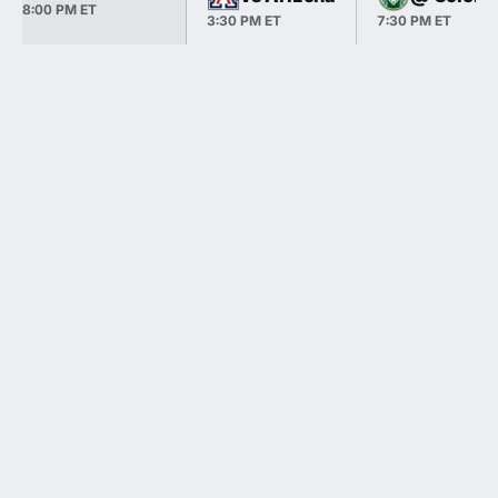
8:00 PM ET
3:30 PM ET
7:30 PM ET