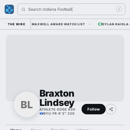
Search 
Indiana Footba
/
AN ODDS AND THE MAXWELL AWARD WATCH LIST
THE WIRE
DYLAN RAIOLA — 
Braxton
Lindsey
BL
Follow
ATHLETE
·
EDGE #30
·
BYU
·
FR
·
6'3" 220