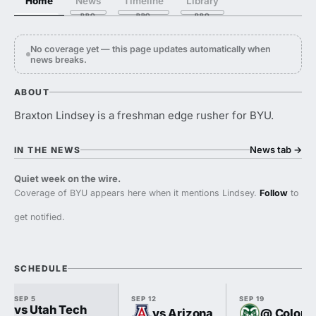
Home
News
Timeline
Library
No coverage yet — this page updates automatically when
news breaks.
ABOUT
Braxton Lindsey is a freshman edge rusher for BYU.
News tab
→
IN THE NEWS
Quiet week on the wire.
Coverage of BYU appears here when it mentions Lindsey.
Follow
to
get notified.
SCHEDULE
SEP 5
SEP 12
SEP 19
vs Utah Tech
vs Arizona
@ Colorad