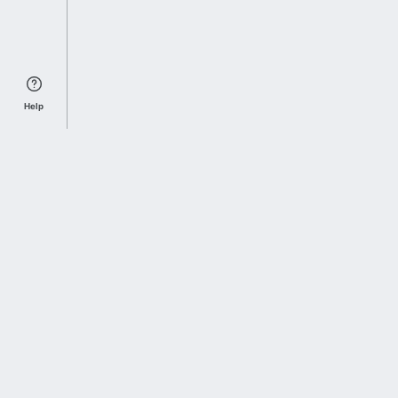
Help
Sports Index
Home of Everything College Football
Follow us on X