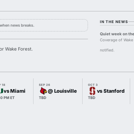
IN THE NEWS
y when news breaks.
Quiet week on the
Coverage of Wake 
or Wake Forest.
notified.
 18
SEP 26
OCT 3
vs Miami
@ Louisville
vs Stanford
30 PM ET
TBD
TBD