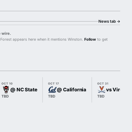
News tab
→
 wire.
Forest appears here when it mentions Winston.
Follow
to get
OCT 10
OCT 17
OCT 31
@ NC State
@ California
vs Virginia
TBD
TBD
TBD