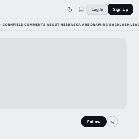
Log In
Sign Up
NFIELD COMMENTS ABOUT NEBRASKA ARE DRAWING BACKLASH LEAGUE-WI
Follow