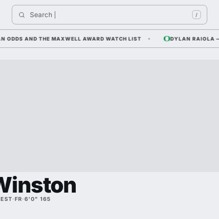
Search 
/
DDS AND THE MAXWELL AWARD WATCH LIST
DYLAN RAIOLA — COR
Winston
REST
·
FR
·
6'0" 165