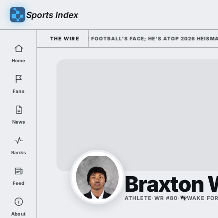
Sports Index
MISSED HIM AS COLLEGE FOOTBALL'S FACE; HE'S ATOP 2026 HEISMAN O
THE WIRE
Home
Fans
News
Ranks
Braxton 
Feed
ATHLETE
·
WR #80
·
WAKE FO
About