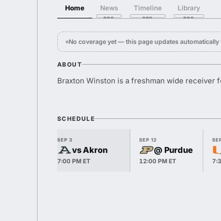
Home
News
Timeline
Library
No coverage yet — this page updates automaticall
ABOUT
Braxton Winston is a freshman wide receiver f
SCHEDULE
SEP 3
SEP 12
SEP
vs Akron
@ Purdue
7:00 PM ET
12:00 PM ET
7: