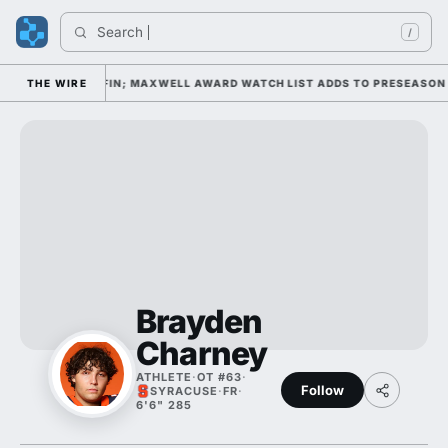
Search 
I
/
DAY 1 UNDER KIFFIN; MAXWELL AWARD WATCH LIST ADDS TO PRESEASON 
THE WIRE
Brayden
Charney
ATHLETE
·
OT #63
·
Follow
SYRACUSE
·
FR
·
6'6" 285