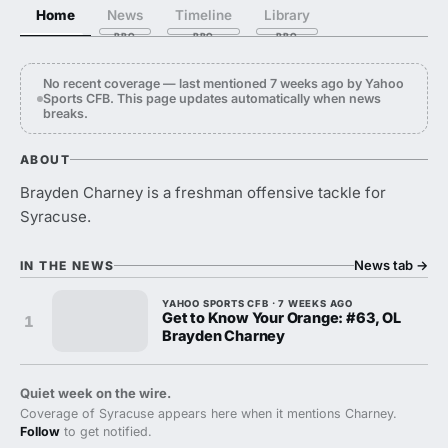
Home
News
Timeline
Library
No recent coverage — last mentioned 7 weeks ago by Yahoo
Sports CFB. This page updates automatically when news
breaks.
ABOUT
Brayden Charney is a freshman offensive tackle for
Syracuse.
News tab
→
IN THE NEWS
YAHOO SPORTS CFB · 7 WEEKS AGO
Get to Know Your Orange: #63, OL
1
Brayden Charney
Quiet week on the wire.
Coverage of Syracuse appears here when it mentions Charney.
Follow
to get notified.