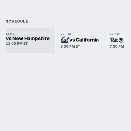
SCHEDULE
SEP 5
SEP 12
SEP 17
vs New Hampshire
vs California
@ Pi
12:00 PM ET
3:30 PM ET
7:30 PM ET