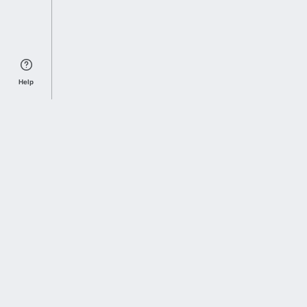
Help
Sports Index
Home of Everything College Football
Follow us on X