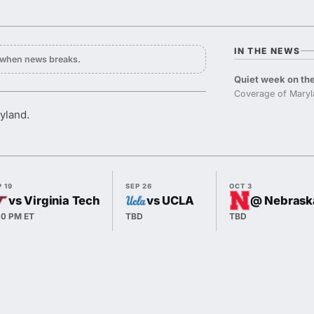
IN THE NEWS
y when news breaks.
Quiet week on the
Coverage of Maryl
yland.
 19
SEP 26
OCT 3
vs Virginia Tech
vs UCLA
@ Nebrask
30 PM ET
TBD
TBD