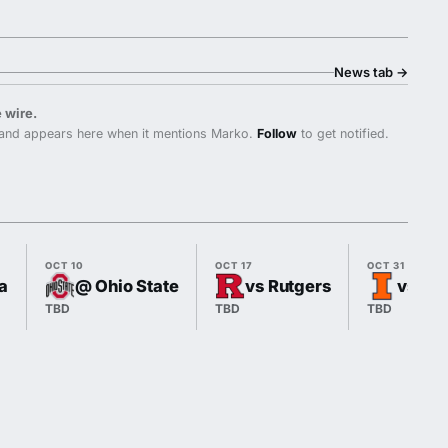
News tab
→
 wire.
and appears here when it mentions Marko.
Follow
to get notified.
OCT 10
OCT 17
OCT 31
a
@ Ohio State
vs Rutgers
vs Illi
TBD
TBD
TBD