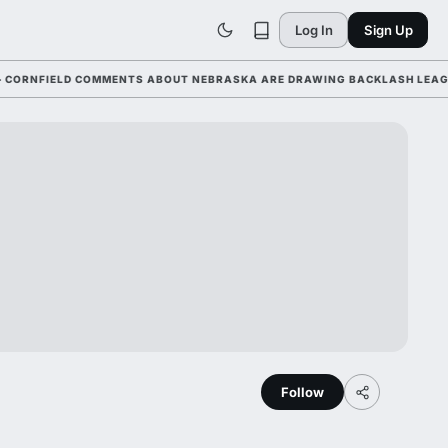
Log In
Sign Up
FIELD COMMENTS ABOUT NEBRASKA ARE DRAWING BACKLASH LEAGUE-WI
Follow