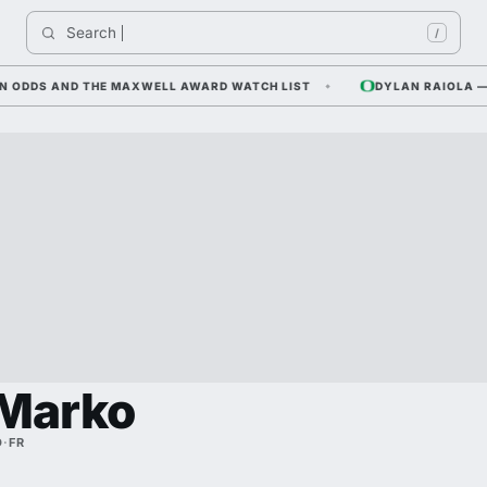
Search 
I
/
DDS AND THE MAXWELL AWARD WATCH LIST
DYLAN RAIOLA — CORN
 Marko
D
·
FR