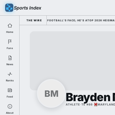
Sports Index
MISSED HIM AS COLLEGE FOOTBALL'S FACE; HE'S ATOP 2026 HEISMAN O
THE WIRE
Home
Fans
News
Ranks
BM
Brayden
Feed
ATHLETE
·
TE #86
·
MARYLAN
About