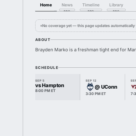
Home
News
Timeline
Library
No coverage yet — this page updates automaticall
ABOUT
Brayden Marko is a freshman tight end for Mar
SCHEDULE
SEP 5
SEP 12
SEP
vs Hampton
@ UConn
8:00 PM ET
3:30 PM ET
7: