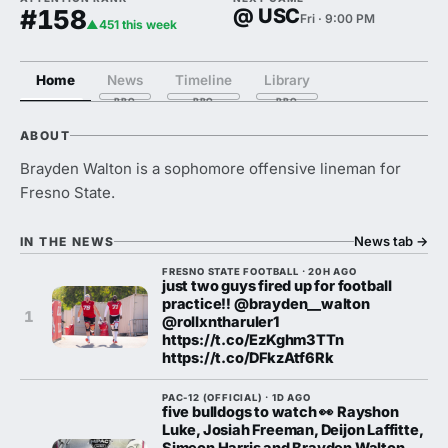
#158
@ USC
Fri · 9:00 PM
▲451 this week
Home
News
Timeline
Library
ABOUT
Brayden Walton is a sophomore offensive lineman for
Fresno State.
News tab
→
IN THE NEWS
FRESNO STATE FOOTBALL · 20H AGO
just two guys fired up for football
practice‼️ @brayden__walton
1
@rollxntharuler1
https://t.co/EzKghm3TTn
https://t.co/DFkzAtf6Rk
PAC-12 (OFFICIAL) · 1D AGO
five bulldogs to watch 👀 Rayshon
Luke, Josiah Freeman, Deijon Laffitte,
Simeon Harris and Brayden Walton