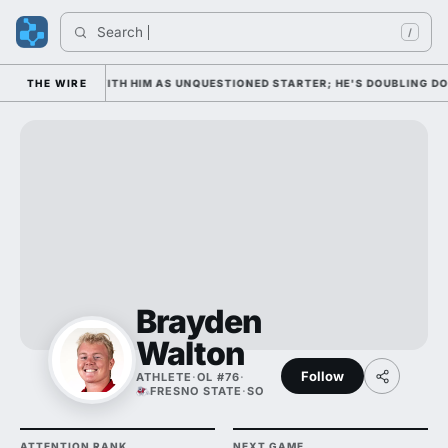
Search 
In
/
WEDNESDAY WITH HIM AS UNQUESTIONED STARTER; HE'S DOUBLING DOWN 
THE WIRE
Brayden
Walton
Follow
ATHLETE
·
OL #76
·
FRESNO STATE
·
SO
ATTENTION RANK
NEXT GAME