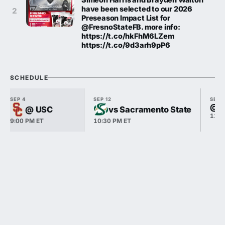
have been selected to our 2026
2
Preseason Impact List for
@FresnoStateFB. more info:
https://t.co/hkFhM6LZem
https://t.co/9d3arh9pP6
SCHEDULE
SEP 4
SEP 12
SEP 
@ S
@ USC
vs Sacramento State
11:0
9:00 PM ET
10:30 PM ET