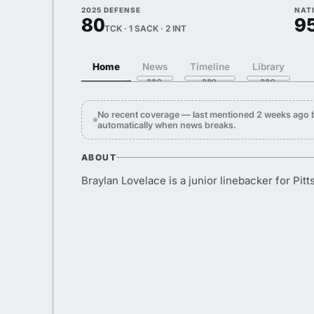
2025 DEFENSE
NAT
80
9
TCK · 1 SACK · 2 INT
Home
News
Timeline
Library
No recent coverage — last mentioned 2 weeks ago 
automatically when news breaks.
ABOUT
Braylan Lovelace is a junior linebacker for Pitt