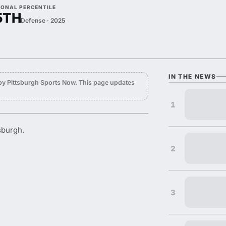
IONAL PERCENTILE
5TH
Defense · 2025
IN THE NEWS
by Pittsburgh Sports Now. This page updates
1
sburgh.
2
3