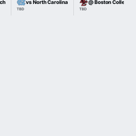
ech
vs North Carolina
@ Boston College
TBD
TBD