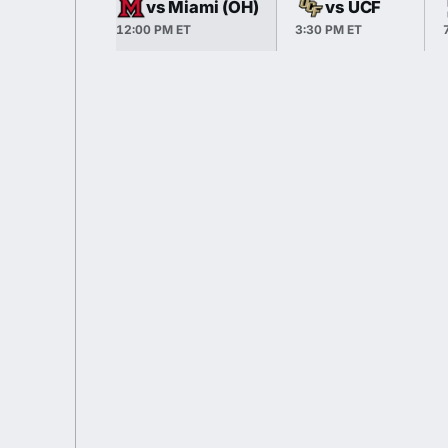
vs Miami (OH)
vs UCF
12:00 PM ET
3:30 PM ET