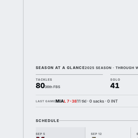
SEASON AT A GLANCE
2025 SEASON · THROUGH 
TACKLES
SOLO
80
41
36th FBS
MIA
11 tkl · 0 sacks · 0 INT
L 7-38
LAST GAME
SCHEDULE
SEP 5
SEP 12