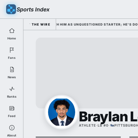
Sports Index
OPENS WEDNESDAY WITH HIM AS UNQUESTIONED STARTER; HE'S DOUBLING
THE WIRE
Home
Fans
News
Ranks
Braylan 
Feed
ATHLETE
·
LB #0
·
PITTSBURG
About