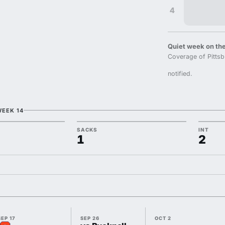
4
Quiet week on the
Coverage of Pittsb
notified.
WEEK 14
SACKS
INT
1
2
SEP 17
SEP 26
OCT 2