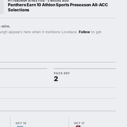
PITTSBURGH ATHLETICS · 2 WEEKS AGO
Panthers Earn 10 Athlon Sports Preseason All-ACC
Selections
 wire.
urgh appears here when it mentions Lovelace.
Follow
to get
PASS DEF
2
OCT 10
OCT 17