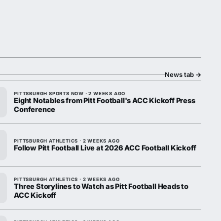
News tab
→
PITTSBURGH SPORTS NOW · 2 WEEKS AGO
Eight Notables from Pitt Football's ACC Kickoff Press
Conference
PITTSBURGH ATHLETICS · 2 WEEKS AGO
Follow Pitt Football Live at 2026 ACC Football Kickoff
PITTSBURGH ATHLETICS · 2 WEEKS AGO
Three Storylines to Watch as Pitt Football Heads to
ACC Kickoff