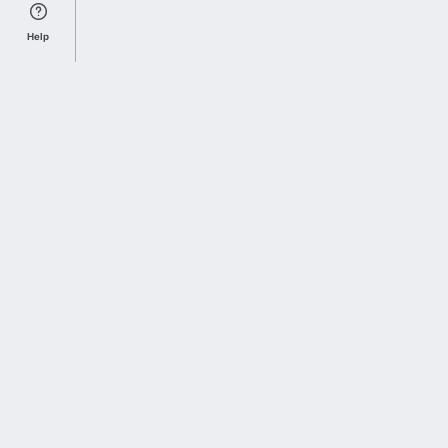
Help
Sports Index
Home of Everything College Football
Follow us on X