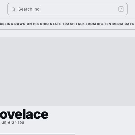
Search 
Indiana Fo
/
 DOWN ON HIS OHIO STATE TRASH TALK FROM BIG TEN MEDIA DAYS
Lovelace
H
·
JR
·
6'2" 198