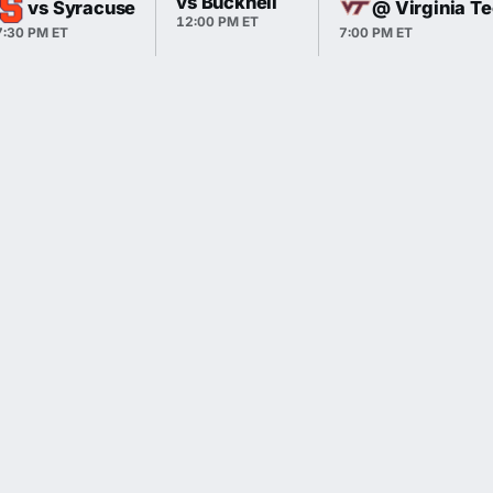
vs Bucknell
vs Syracuse
@ Virginia T
12:00 PM ET
7:30 PM ET
7:00 PM ET