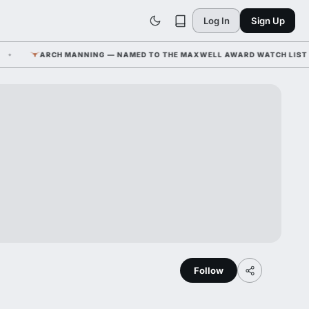
Log In
Sign Up
ARCH MANNING — NAMED TO THE MAXWELL AWARD WATCH LIST ALONG
Follow