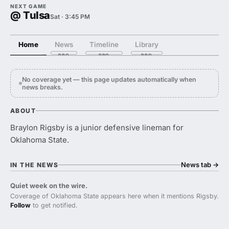
NEXT GAME
@ Tulsa
Sat · 3:45 PM
Home
News
Timeline
Library
No coverage yet — this page updates automatically when
news breaks.
ABOUT
Braylon Rigsby is a junior defensive lineman for
Oklahoma State.
News tab
→
IN THE NEWS
Quiet week on the wire.
Coverage of Oklahoma State appears here when it mentions Rigsby.
Follow
to get notified.