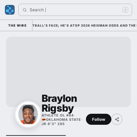
Search 
/
S COLLEGE FOOTBALL'S FACE; HE'S ATOP 2026 HEISMAN ODDS AND THE 
THE WIRE
Braylon
Rigsby
ATHLETE
·
DL #94
·
Follow
OKLAHOMA STATE
·
JR
·
6'3" 285