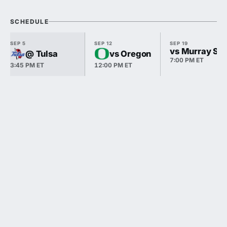
SCHEDULE
SEP 5
SEP 12
SEP 19
vs Murray Sta
@ Tulsa
vs Oregon
7:00 PM ET
3:45 PM ET
12:00 PM ET