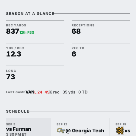
SEASON AT A GLANCE
REC YARDS
RECEPTIONS
837
68
12th FBS
YDS / REC
REC TD
12.3
6
LONG
73
VAN
6 rec · 35 yds · 0 TD
L 24-45
LAST GAME
SCHEDULE
SEP 5
SEP 12
SEP 19
vs Furman
@ Georgia Tech
vs K
3:30 PM ET