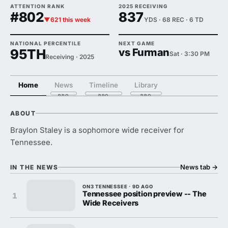
ATTENTION RANK
2025 RECEIVING
#802
837
▼621 this week
YDS · 68 REC · 6 TD
NATIONAL PERCENTILE
NEXT GAME
95TH
vs Furman
Sat · 3:30 PM
Receiving · 2025
Home
News
Timeline
Library
ABOUT
Braylon Staley is a sophomore wide receiver for
Tennessee.
News tab
→
IN THE NEWS
ON3 TENNESSEE · 9D AGO
Tennessee position preview -- The
1
Wide Receivers