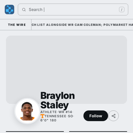
Search 
In
/
L AWARD WATCH LIST ALONGSIDE WR CAM COLEMAN; POLYMARKET HAS HI
THE WIRE
Braylon
Staley
ATHLETE
·
WR #14
·
Follow
TENNESSEE
·
SO
·
6'0" 180