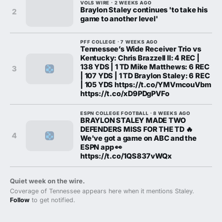
VOLS WIRE · 2 WEEKS AGO
Braylon Staley continues 'to take his
2
game to another level'
PFF COLLEGE · 7 WEEKS AGO
Tennessee’s Wide Receiver Trio vs
Kentucky: Chris Brazzell II: 4 REC |
138 YDS | 1 TD Mike Matthews: 6 REC
3
| 107 YDS | 1 TD Braylon Staley: 6 REC
| 105 YDS https://t.co/YMVmcouVbm
https://t.co/xD9PDgPVFo
ESPN COLLEGE FOOTBALL · 8 WEEKS AGO
BRAYLON STALEY MADE TWO
DEFENDERS MISS FOR THE TD 🔥
4
We've got a game on ABC and the
ESPN app 👀
https://t.co/1QS837vWQx
Quiet week on the wire.
Coverage of Tennessee appears here when it mentions Staley.
Follow
to get notified.