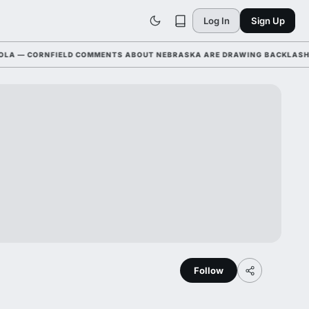
Log In
Sign Up
— CORNFIELD COMMENTS ABOUT NEBRASKA ARE DRAWING BACKLASH LEAG
Follow