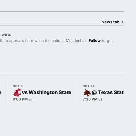
News tab
→
 wire.
State appears here when it mentions Mendenhall.
Follow
to get
OCT 9
OCT 24
e
vs Washington State
@ Texas State
9:00 PM ET
7:30 PM ET