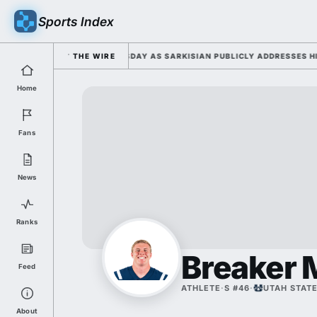
Sports Index
6 FALL CAMP DUTY TUESDAY AS SARKISIAN PUBLICLY ADDRESSES HIS DE
THE WIRE
Home
Fans
News
Ranks
Breaker 
Feed
ATHLETE
·
S #46
·
UTAH STAT
About