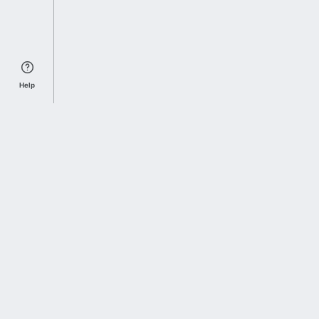
Help
Sports Index
Home of Everything College Football
Follow us on X