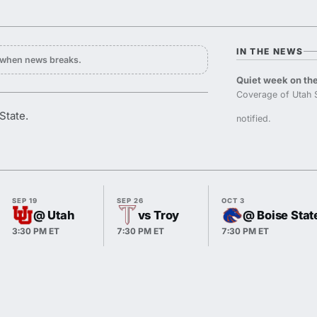
IN THE NEWS
y when news breaks.
Quiet week on the
Coverage of Utah 
State.
notified.
SEP 19
SEP 26
OCT 3
@ Utah
vs Troy
@ Boise Stat
3:30 PM ET
7:30 PM ET
7:30 PM ET