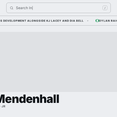
Search 
Indiana
/
VELOPMENT ALONGSIDE KJ LACEY AND DIA BELL
DYLAN RAIOLA 
Mendenhall
E
·
JR