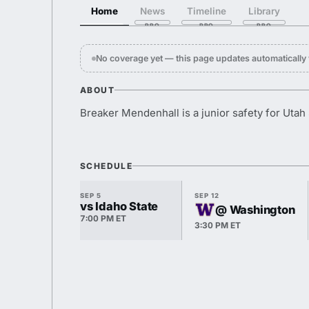
Home
News
Timeline
Library
No coverage yet — this page updates automaticall
ABOUT
Breaker Mendenhall is a junior safety for Utah 
SCHEDULE
SEP 5
SEP 12
vs Idaho State
@ Washington
7:00 PM ET
3:30 PM ET