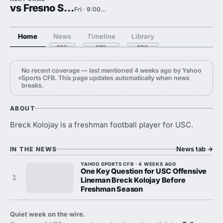
vs Fresno State
Fri · 9:00 PM
Home
News
Timeline
Library
No recent coverage — last mentioned 4 weeks ago by Yahoo
Sports CFB. This page updates automatically when news
breaks.
ABOUT
Breck Kolojay is a freshman football player for USC.
News tab
→
IN THE NEWS
YAHOO SPORTS CFB · 4 WEEKS AGO
One Key Question for USC Offensive
1
Lineman Breck Kolojay Before
Freshman Season
Quiet week on the wire.