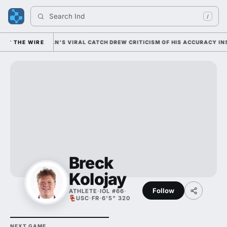
Search 
India
/
Y; CAM COLEMAN'S VIRAL CATCH DREW CRITICISM OF HIS ACCURACY INSTE
THE WIRE
Breck
Kolojay
Follow
ATHLETE
·
IOL #66
·
USC
·
FR
·
6'5" 320
NEXT GAME