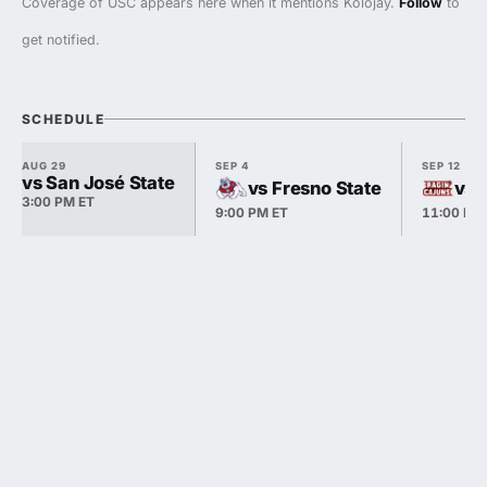
Coverage of USC appears here when it mentions Kolojay.
Follow
to
get notified.
SCHEDULE
AUG 29
SEP 4
SEP 12
vs San José State
vs Fresno State
vs 
3:00 PM ET
9:00 PM ET
11:00 PM