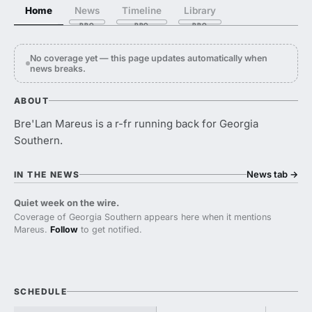
Home
News
Timeline
Library
No coverage yet — this page updates automatically when
news breaks.
ABOUT
Bre'Lan Mareus is a r-fr running back for Georgia
Southern.
News tab
→
IN THE NEWS
Quiet week on the wire.
Coverage of Georgia Southern appears here when it mentions
Mareus.
Follow
to get notified.
SCHEDULE