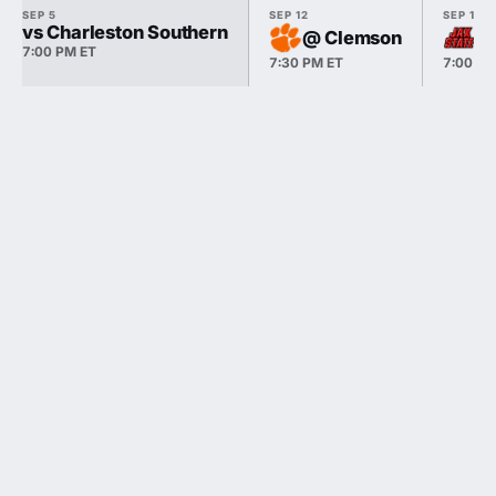
SEP 5
SEP 12
SEP 19
vs Charleston Southern
@ Clemson
@ 
7:00 PM ET
7:30 PM ET
7:00 PM