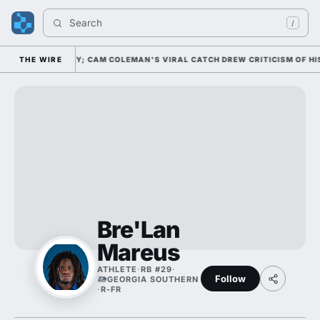
Search 
/
 20 NATIONALLY; CAM COLEMAN'S VIRAL CATCH DREW CRITICISM OF HIS 
THE WIRE
Bre'Lan
Mareus
ATHLETE
·
RB #29
·
Follow
GEORGIA SOUTHERN
·
R-FR