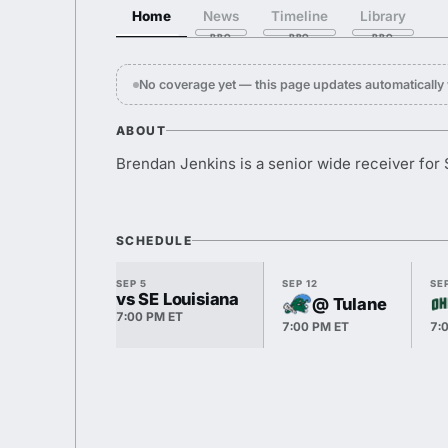
Home
News
Timeline
Library
No coverage yet — this page updates automaticall
ABOUT
Brendan Jenkins is a senior wide receiver for
SCHEDULE
SEP 5
SEP 12
SEP
vs SE Louisiana
@ Tulane
7:00 PM ET
7:00 PM ET
7: