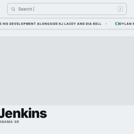
Search 
Indi
/
 DEVELOPMENT ALONGSIDE KJ LACEY AND DIA BELL
DYLAN RAIO
Jenkins
LABAMA
·
SR