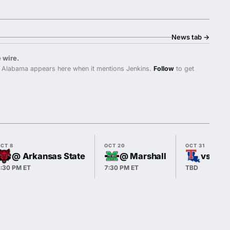
News tab
→
 wire.
 Alabama appears here when it mentions Jenkins.
Follow
to get
CT 8
OCT 20
OCT 31
@ Arkansas State
@ Marshall
vs Lou
:30 PM ET
7:30 PM ET
TBD