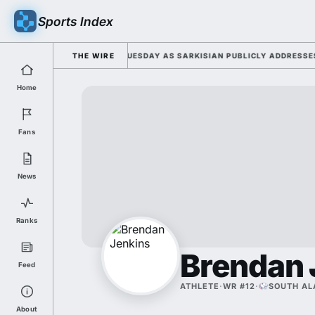
Sports Index
2026 FALL CAMP DUTY TUESDAY AS SARKISIAN PUBLICLY ADDRESSES HIS
THE WIRE
Home
Fans
News
Ranks
Brendan 
Feed
ATHLETE
·
WR #12
·
SOUTH A
About