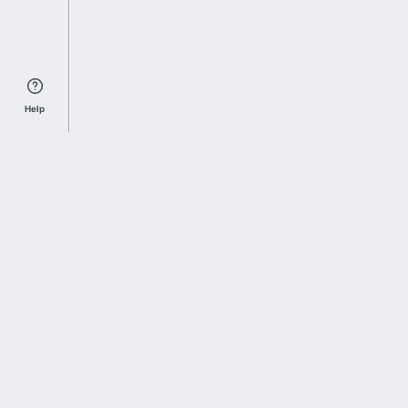
Help
Sports Index
Home of Everything College Football
Follow us on X