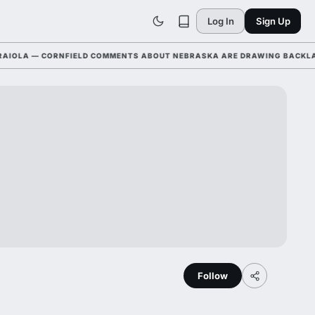
Log In
Sign Up
LA — CORNFIELD COMMENTS ABOUT NEBRASKA ARE DRAWING BACKLASH L
Follow