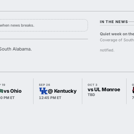
IN THE NEWS
y when news breaks.
Quiet week on the
Coverage of South
 South Alabama.
notified.
 19
SEP 26
OCT 3
O
vs UL Monroe
vs Ohio
@ Kentucky
TBD
00 PM ET
12:45 PM ET
7