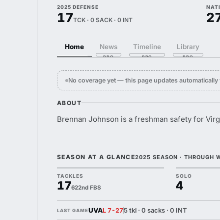
2025 DEFENSE
NAT
17
2
TCK · 0 SACK · 0 INT
Home
News
Timeline
Library
No coverage yet — this page updates automaticall
ABOUT
Brennan Johnson is a freshman safety for Virg
SEASON AT A GLANCE
2025 SEASON · THROUGH 
TACKLES
SOLO
17
4
622nd FBS
UVA
5 tkl · 0 sacks · 0 INT
L 7-27
LAST GAME