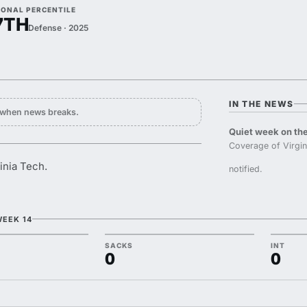
IONAL PERCENTILE
7TH
Defense · 2025
IN THE NEWS
y when news breaks.
Quiet week on the
Coverage of Virgi
inia Tech.
notified.
WEEK 14
SACKS
INT
0
0