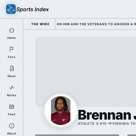
Sports Index
D SARKISIAN IS LEANING ON HIM AND THE VETERANS TO ANCHOR A ROST
THE WIRE
Home
Fans
News
Ranks
Brennan
Feed
ATHLETE
·
S #15
·
VIRGINIA T
About