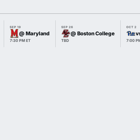
SEP 19
SEP 26
OCT 2
@ Maryland
@ Boston College
v
7:30 PM ET
TBD
7:00 P