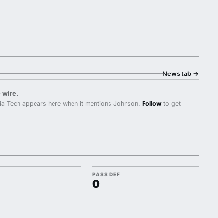
News tab
→
 wire.
nia Tech appears here when it mentions Johnson.
Follow
to get
PASS DEF
0