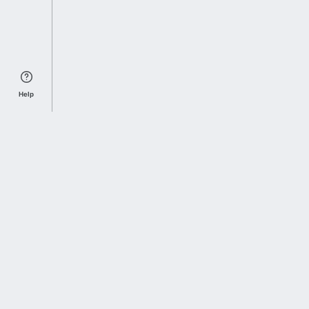
Help
Sports Index
Home of Everything College Football