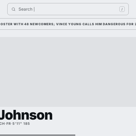
Search 
/
ER WITH 48 NEWCOMERS; VINCE YOUNG CALLS HIM DANGEROUS FOR 2026
 Johnson
ECH
·
FR
·
5'11" 185