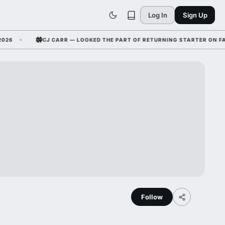
Log In
Sign Up
CJ CARR — LOOKED THE PART OF RETURNING STARTER ON FALL C
Follow