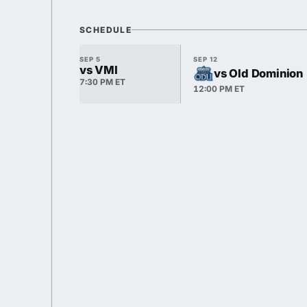
SCHEDULE
SEP 5
SEP 12
vs VMI
vs Old Dominion
7:30 PM ET
12:00 PM ET