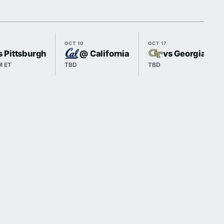
OCT 10
OCT 17
s Pittsburgh
@ California
vs Georgia Tec
M ET
TBD
TBD