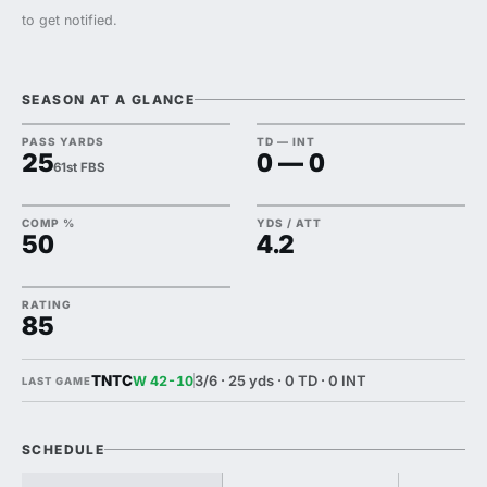
to get notified.
SEASON AT A GLANCE
PASS YARDS
TD — INT
25
0 — 0
61st FBS
COMP %
YDS / ATT
50
4.2
RATING
85
TNTC
3/6 · 25 yds · 0 TD · 0 INT
W 42-10
LAST GAME
SCHEDULE