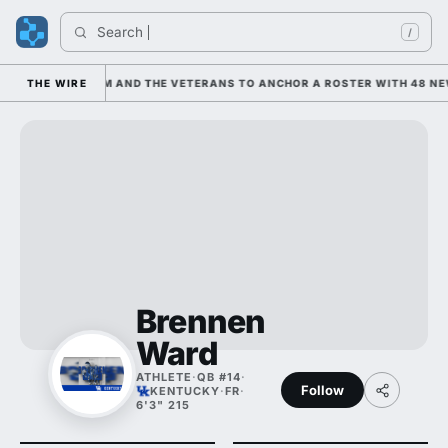
Search 
I
/
 LEANING ON HIM AND THE VETERANS TO ANCHOR A ROSTER WITH 48 NEW
THE WIRE
Brennen
Ward
ATHLETE
·
QB #14
·
Follow
KENTUCKY
·
FR
·
6'3" 215