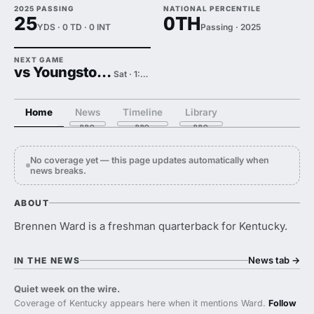
2025 PASSING
NATIONAL PERCENTILE
25
0TH
YDS · 0 TD · 0 INT
Passing · 2025
NEXT GAME
vs Youngstown State
Sat · 1:00 PM
Home
News
Timeline
Library
No coverage yet — this page updates automatically when
news breaks.
ABOUT
Brennen Ward is a freshman quarterback for Kentucky.
News tab
→
IN THE NEWS
Quiet week on the wire.
Coverage of Kentucky appears here when it mentions Ward.
Follow