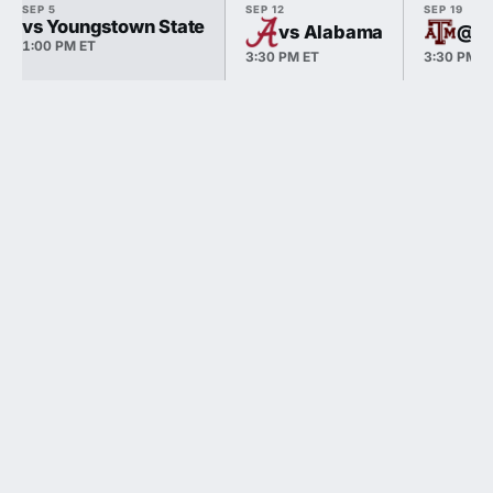
SEP 5
SEP 12
SEP 19
vs Youngstown State
vs Alabama
@ T
1:00 PM ET
3:30 PM ET
3:30 PM E