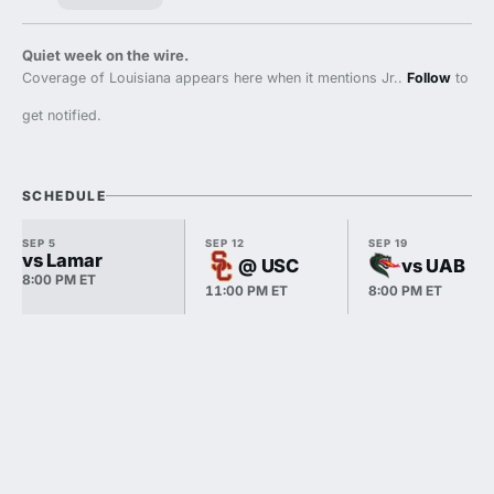
Quiet week on the wire.
Coverage of Louisiana appears here when it mentions Jr..
Follow
to
get notified.
SCHEDULE
SEP 5
SEP 12
SEP 19
vs Lamar
@ USC
vs UAB
8:00 PM ET
11:00 PM ET
8:00 PM ET