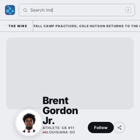
Search 
India
/
THROUGH FOUR FALL CAMP PRACTICES; COLE HUTSON RETURNS TO THE O-L
THE WIRE
Brent
Gordon
Jr.
Follow
ATHLETE
·
CB #11
·
LOUISIANA
·
SO