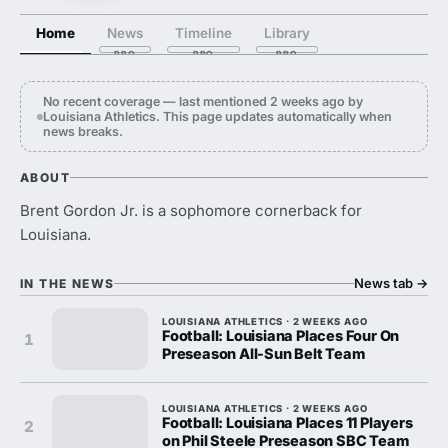
Home
News
Timeline
Library
No recent coverage — last mentioned 2 weeks ago by
Louisiana Athletics. This page updates automatically when
news breaks.
ABOUT
Brent Gordon Jr. is a sophomore cornerback for
Louisiana.
News tab
→
IN THE NEWS
LOUISIANA ATHLETICS · 2 WEEKS AGO
Football: Louisiana Places Four On
1
Preseason All-Sun Belt Team
LOUISIANA ATHLETICS · 2 WEEKS AGO
Football: Louisiana Places 11 Players
2
on Phil Steele Preseason SBC Team