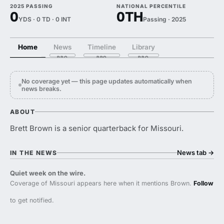
2025 PASSING
NATIONAL PERCENTILE
0
0TH
YDS · 0 TD · 0 INT
Passing · 2025
Home
News
Timeline
Library
No coverage yet — this page updates automatically when
news breaks.
ABOUT
Brett Brown is a senior quarterback for Missouri.
News tab
→
IN THE NEWS
Quiet week on the wire.
Coverage of Missouri appears here when it mentions Brown.
Follow
to get notified.