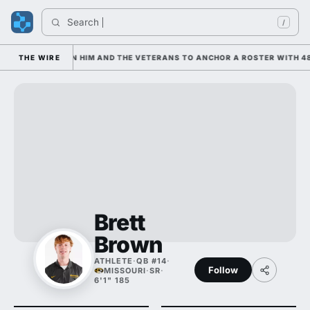
Search 
/
 IS LEANING ON HIM AND THE VETERANS TO ANCHOR A ROSTER WITH 48
THE WIRE
Brett
Brown
ATHLETE
·
QB #14
·
Follow
MISSOURI
·
SR
·
6'1" 185