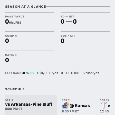
SEASON AT A GLANCE
PASS YARDS
TD — INT
0
0 — 0
61st FBS
COMP %
YDS / ATT
0
0
RATING
0
UL
0/0 · 0 yds · 0 TD · 0 INT · 5 rush yds
W 52-10
LAST GAME
SCHEDULE
SEP 3
SEP 11
SEP 19
vs Arkansas-Pine Bluff
@ Kansas
vs 
8:00 PM ET
8:00 PM ET
12:45 PM