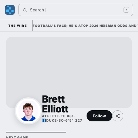
Search 
/
IM AS COLLEGE FOOTBALL'S FACE; HE'S ATOP 2026 HEISMAN ODDS AND 
THE WIRE
Brett
Elliott
Follow
ATHLETE
·
TE #81
·
DUKE
·
SO
·
6'5" 227
NEXT GAME