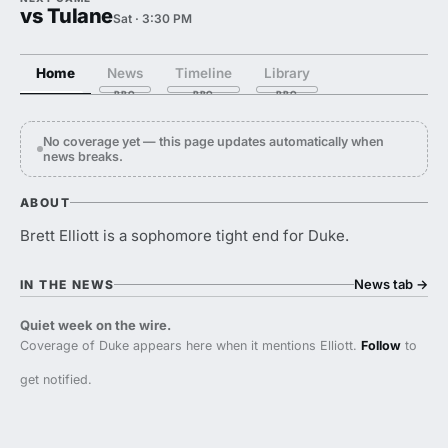
vs Tulane
Sat · 3:30 PM
Home
News
Timeline
Library
No coverage yet — this page updates automatically when
news breaks.
ABOUT
Brett Elliott is a sophomore tight end for Duke.
News tab
→
IN THE NEWS
Quiet week on the wire.
Coverage of Duke appears here when it mentions Elliott.
Follow
to
get notified.