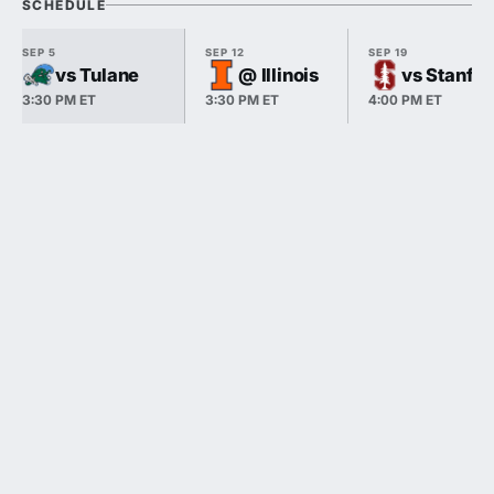
SCHEDULE
SEP 5
SEP 12
SEP 19
vs Tulane
@ Illinois
vs Stanfo
3:30 PM ET
3:30 PM ET
4:00 PM ET