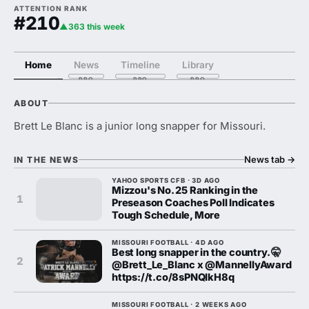
ATTENTION RANK
#210
▲363 this week
Home
News
Timeline
Library
ABOUT
Brett Le Blanc is a junior long snapper for Missouri.
News tab
→
IN THE NEWS
YAHOO SPORTS CFB · 3D AGO
Mizzou's No. 25 Ranking in the
1
Preseason Coaches Poll Indicates
Tough Schedule, More
MISSOURI FOOTBALL · 4D AGO
Best long snapper in the country. 🤫
2
@Brett_Le_Blanc x @MannellyAward
https://t.co/8sPNQIkH8q
MISSOURI FOOTBALL · 2 WEEKS AGO