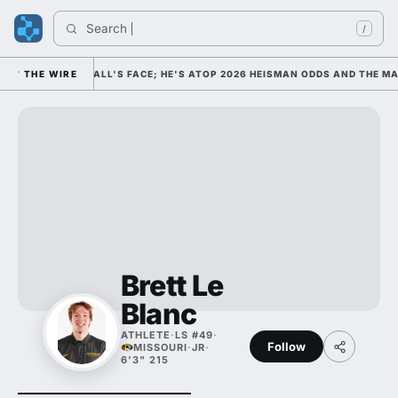
Search 
I
/
COLLEGE FOOTBALL'S FACE; HE'S ATOP 2026 HEISMAN ODDS AND THE MAX
THE WIRE
Brett Le
Blanc
ATHLETE
·
LS #49
·
Follow
MISSOURI
·
JR
·
6'3" 215