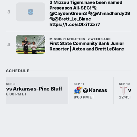
3 Mizzou Tigers have been named
Preseason All-SEC! 🐅
3
@CaydenGreen3 🐅@Ahmadhardy29
🐅@Brett_Le_Blanc
https://t.co/sOlxiTZxr7
MISSOURI ATHLETICS · 2 WEEKS AGO
First State Community Bank Junior
4
Reporter | Axton and Brett LeBlanc
SCHEDULE
SEP 3
SEP 11
SEP 19
vs Arkansas-Pine Bluff
@ Kansas
vs 
8:00 PM ET
8:00 PM ET
12:45 PM