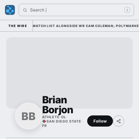
Search 
/
XWELL AWARD WATCH LIST ALONGSIDE WR CAM COLEMAN; POLYMARKET HA
THE WIRE
Brian
Borjon
BB
ATHLETE
·
OL
·
Follow
SAN DIEGO STATE
·
FR