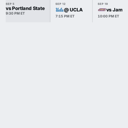
SEP 5
SEP 12
SEP 19
vs Portland State
@ UCLA
vs James
9:30 PM ET
7:15 PM ET
10:00 PM ET