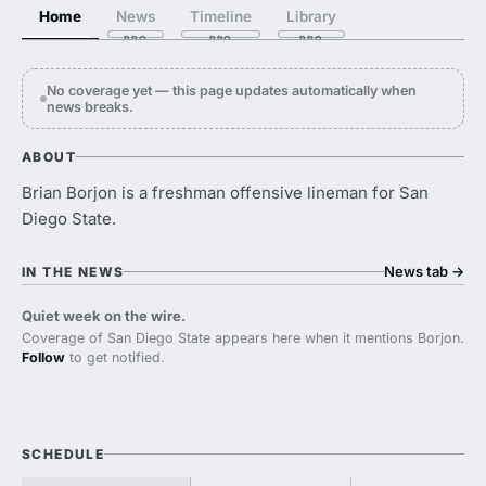
Home
News
Timeline
Library
No coverage yet — this page updates automatically when
news breaks.
ABOUT
Brian Borjon is a freshman offensive lineman for San
Diego State.
News tab
→
IN THE NEWS
Quiet week on the wire.
Coverage of San Diego State appears here when it mentions Borjon.
Follow
to get notified.
SCHEDULE