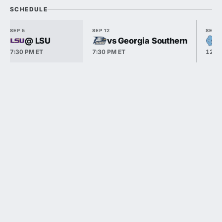
SCHEDULE
SEP 5
SEP 12
SEP 1
@ LSU
vs Georgia Southern
7:30 PM ET
7:30 PM ET
12:0