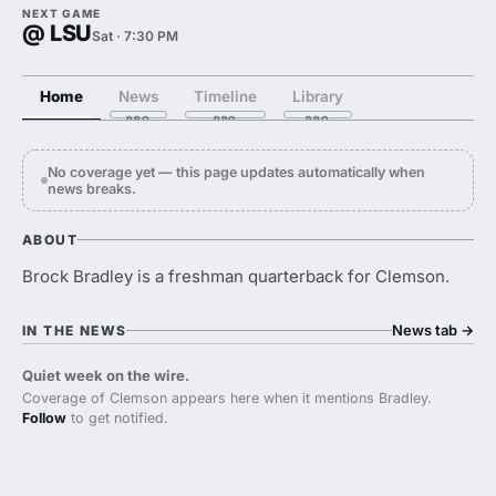
NEXT GAME
@ LSU
Sat · 7:30 PM
Home
News
Timeline
Library
No coverage yet — this page updates automatically when
news breaks.
ABOUT
Brock Bradley is a freshman quarterback for Clemson.
News tab
→
IN THE NEWS
Quiet week on the wire.
Coverage of Clemson appears here when it mentions Bradley.
Follow
to get notified.