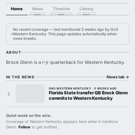
Home
News
Timeline
Library
No recent coverage — last mentioned 2 weeks ago by On3
Western Kentucky. This page updates automatically when
news breaks.
ABOUT
Brock Glenn is a r-jr quarterback for Western Kentucky.
News tab
→
IN THE NEWS
ON3 WESTERN KENTUCKY · 2 WEEKS AGO
Florida State transfer QB Brock Glenn
1
commits to Western Kentucky
Quiet week on the wire.
Coverage of Western Kentucky appears here when it mentions
Glenn.
Follow
to get notified.