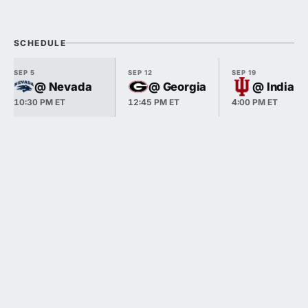
SCHEDULE
SEP 5
SEP 12
SEP 19
@ Nevada
@ Georgia
@ Indiana
10:30 PM ET
12:45 PM ET
4:00 PM ET