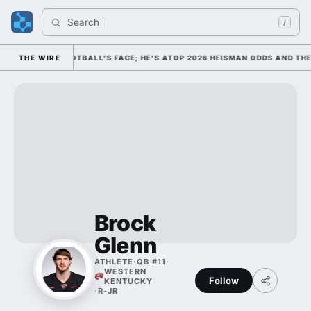
Search 
/
AS COLLEGE FOOTBALL'S FACE; HE'S ATOP 2026 HEISMAN ODDS AND THE
THE WIRE
Brock
Glenn
ATHLETE
·
QB #11
·
WESTERN
Follow
KENTUCKY
·
R-JR