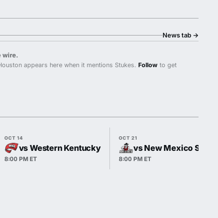
News tab
→
 wire.
ouston appears here when it mentions Stukes.
Follow
to get
OCT 14
OCT 21
vs Western Kentucky
vs New Mexico State
8:00 PM ET
8:00 PM ET