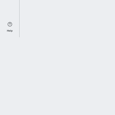
Help
Sports Index
Home of Everything College Football
Follow us on X