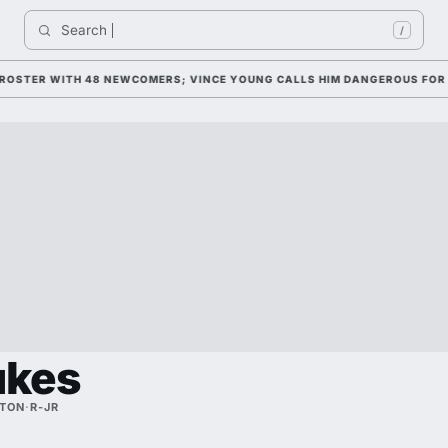
Search 
/
TER WITH 48 NEWCOMERS; VINCE YOUNG CALLS HIM DANGEROUS FOR 2026
ukes
TON
·
R-JR