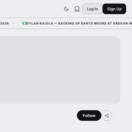
Log In
Sign Up
DYLAN RAIOLA — BACKING UP DANTE MOORE AT OREGON WHILE N
Follow