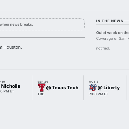
IN THE NEWS
y when news breaks.
Quiet week on the
Coverage of Sam H
am Houston.
notified.
 19
SEP 26
OCT 8
 Nicholls
@ Texas Tech
@ Liberty
00 PM ET
TBD
7:00 PM ET