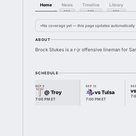
Home
News
Timeline
Library
No coverage yet — this page updates automaticall
ABOUT
Brock Stukes is a r-jr offensive lineman for S
SCHEDULE
SEP 5
SEP 12
SEP
vs
@ Troy
vs Tulsa
7:
7:00 PM ET
7:00 PM ET