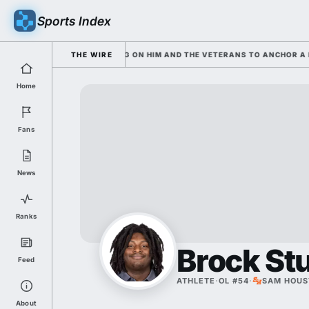
Sports Index
ND SARKISIAN IS LEANING ON HIM AND THE VETERANS TO ANCHOR A ROS
THE WIRE
Home
Fans
News
Ranks
Brock St
Feed
ATHLETE
·
OL #54
·
SAM HOUS
About