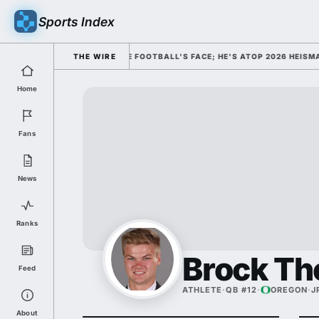
Sports Index
SMISSED HIM AS COLLEGE FOOTBALL'S FACE; HE'S ATOP 2026 HEISMAN O
THE WIRE
Home
Fans
News
Ranks
Brock T
Feed
ATHLETE
·
QB #12
·
OREGON
·
J
About