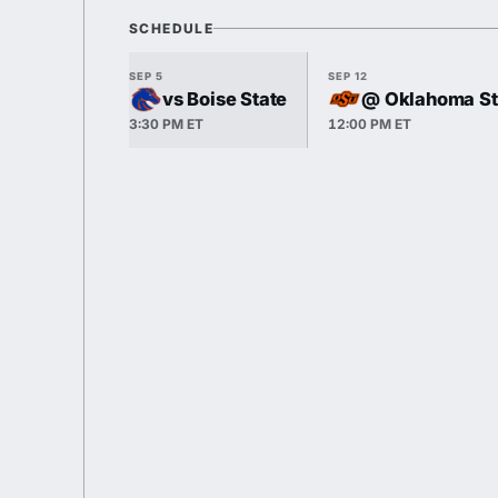
SCHEDULE
SEP 5
SEP 12
vs Boise State
@ Oklahoma St
3:30 PM ET
12:00 PM ET