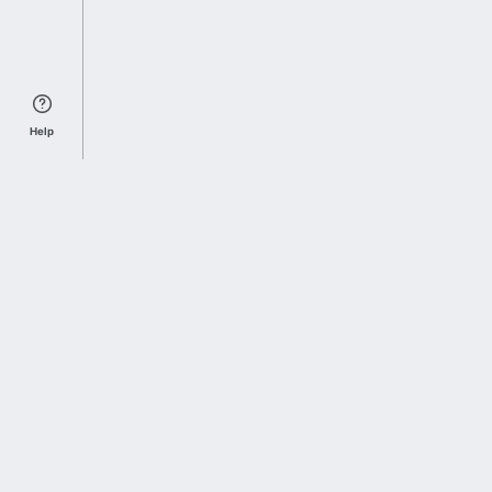
Help
Sports Index
Home of Everything College Football
Follow us on X