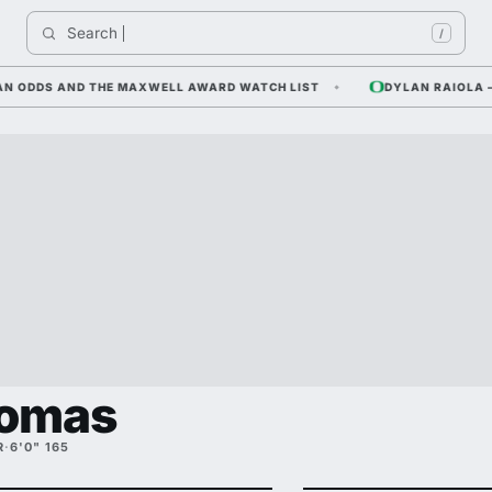
Search 
/
DDS AND THE MAXWELL AWARD WATCH LIST
DYLAN RAIOLA — COR
homas
R
·
6'0" 165