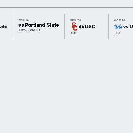
SEP 18
SEP 26
OCT 10
vs Portland State
ate
@ USC
vs 
10:30 PM ET
TBD
TBD