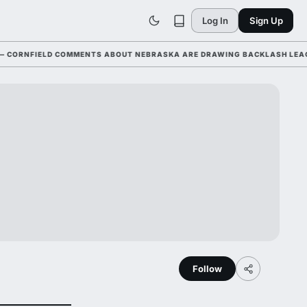
Log In
Sign Up
NFIELD COMMENTS ABOUT NEBRASKA ARE DRAWING BACKLASH LEAGUE-WI
Follow