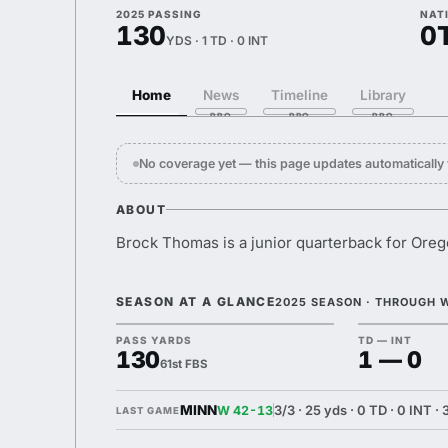
2025 PASSING
NAT
130
0
YDS · 1 TD · 0 INT
Home
News
Timeline
Library
No coverage yet — this page updates automaticall
ABOUT
Brock Thomas is a junior quarterback for Oreg
SEASON AT A GLANCE
2025 SEASON · THROUGH 
PASS YARDS
TD — INT
130
1 — 0
61st FBS
MINN
3/3 · 25 yds · 0 TD · 0 INT ·
W 42-13
LAST GAME