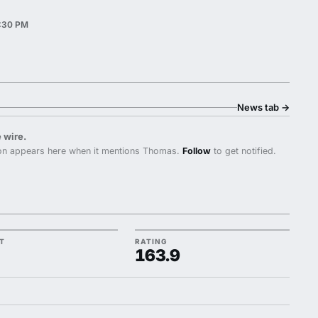
3:30 PM
News tab
→
 wire.
n appears here when it mentions Thomas.
Follow
to get notified.
TT
RATING
163.9