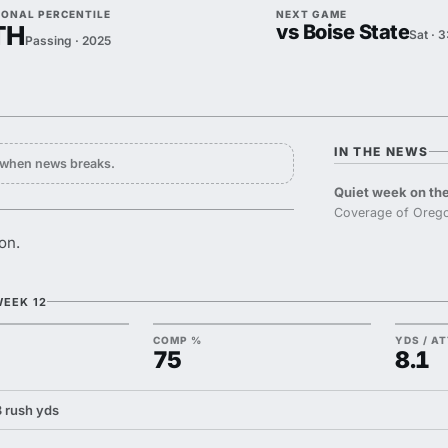
IONAL PERCENTILE
NEXT GAME
TH
vs Boise State
Sat · 
Passing · 2025
IN THE NEWS
y when news breaks.
Quiet week on the
Coverage of Orego
on.
WEEK 12
COMP %
YDS / A
75
8.1
 3 rush yds