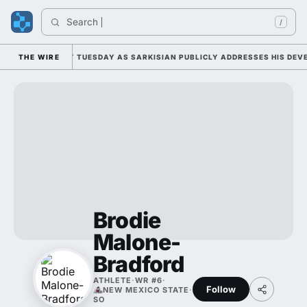
Search 
/
ALL CAMP DUTY TUESDAY AS SARKISIAN PUBLICLY ADDRESSES HIS DEVEL
THE WIRE
Brodie
Malone-
Bradford
ATHLETE
·
WR #6
·
Follow
NEW MEXICO STATE
·
SO