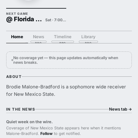
NEXT GAME
@ Florida State
Sat · 7:00 PM
Home
News
Timeline
Library
No coverage yet — this page updates automatically when
news breaks.
ABOUT
Brodie Malone-Bradford is a sophomore wide receiver
for New Mexico State.
News tab
→
IN THE NEWS
Quiet week on the wire.
Coverage of New Mexico State appears here when it mentions
Malone-Bradford.
Follow
to get notified.