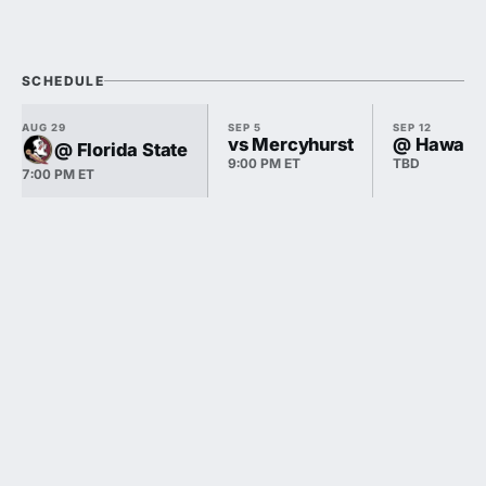
SCHEDULE
AUG 29
SEP 5
SEP 12
vs Mercyhurst
@ Hawai'i
@ Florida State
9:00 PM ET
TBD
7:00 PM ET