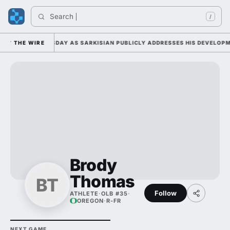
Search 
/
AMP DUTY TUESDAY AS SARKISIAN PUBLICLY ADDRESSES HIS DEVELOPMEN
THE WIRE
Brody
Thomas
BT
Follow
ATHLETE
·
OLB #35
·
OREGON
·
R-FR
NEXT GAME