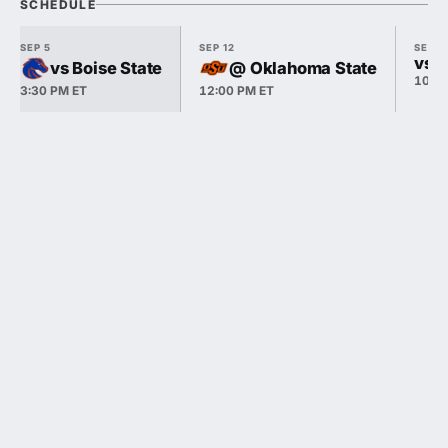
SCHEDULE
SEP 5
SEP 12
SEP 1
vs P
vs Boise State
@ Oklahoma State
10:3
3:30 PM ET
12:00 PM ET