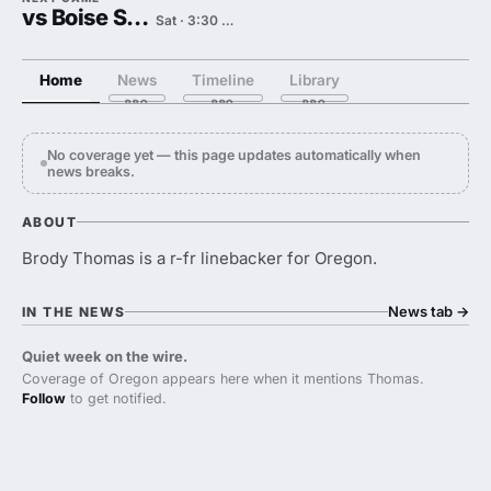
vs Boise State
Sat · 3:30 PM
Home
News
Timeline
Library
No coverage yet — this page updates automatically when
news breaks.
ABOUT
Brody Thomas is a r-fr linebacker for Oregon.
News tab
→
IN THE NEWS
Quiet week on the wire.
Coverage of Oregon appears here when it mentions Thomas.
Follow
to get notified.