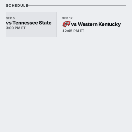
SCHEDULE
SEP 5
SEP 12
vs Tennessee State
vs Western Kentucky
3:00 PM ET
12:45 PM ET