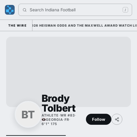
Search 
Indiana Football
/
E; HE'S ATOP 2026 HEISMAN ODDS AND THE MAXWELL AWARD WATCH LIST
THE WIRE
Brody
Tolbert
BT
ATHLETE
·
WR #83
·
Follow
GEORGIA
·
FR
·
6'1" 175