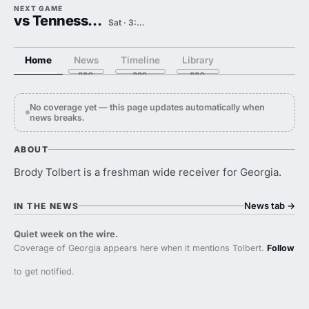
NEXT GAME
vs Tennessee State
Sat · 3:00 PM
Home
News
Timeline
Library
No coverage yet — this page updates automatically when
news breaks.
ABOUT
Brody Tolbert is a freshman wide receiver for Georgia.
News tab
→
IN THE NEWS
Quiet week on the wire.
Coverage of Georgia appears here when it mentions Tolbert.
Follow
to get notified.