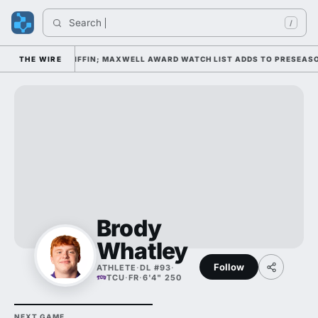
Search 
/
P DAY 1 UNDER KIFFIN; MAXWELL AWARD WATCH LIST ADDS TO PRESEASO
THE WIRE
Brody
Whatley
Follow
ATHLETE
·
DL #93
·
TCU
·
FR
·
6'4" 250
NEXT GAME