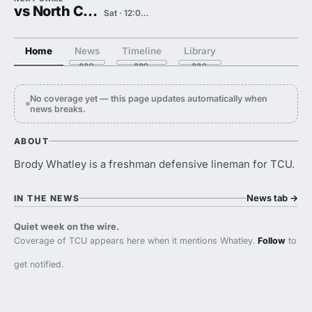
vs North Carolina
Sat · 12:00 PM
Home
News
Timeline
Library
No coverage yet — this page updates automatically when
news breaks.
ABOUT
Brody Whatley is a freshman defensive lineman for TCU.
News tab
→
IN THE NEWS
Quiet week on the wire.
Coverage of TCU appears here when it mentions Whatley.
Follow
to
get notified.