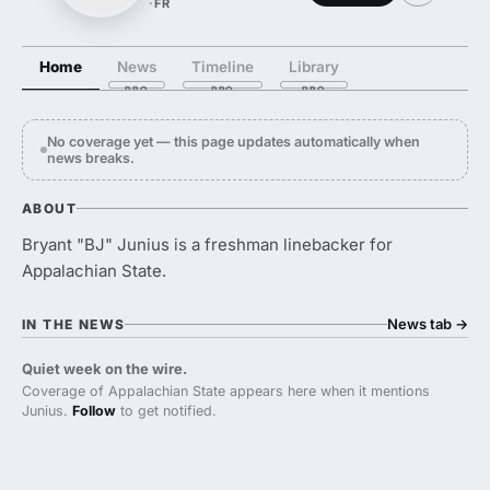
·
FR
Home
News
Timeline
Library
No coverage yet — this page updates automatically when
news breaks.
ABOUT
Bryant "BJ" Junius is a freshman linebacker for
Appalachian State.
News tab
→
IN THE NEWS
Quiet week on the wire.
Coverage of Appalachian State appears here when it mentions
Junius.
Follow
to get notified.