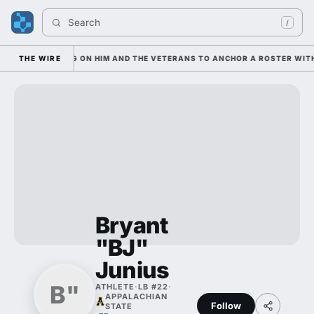
Search 
/
SIAN IS LEANING ON HIM AND THE VETERANS TO ANCHOR A ROSTER WITH
THE WIRE
Bryant
"BJ"
Junius
B"
ATHLETE
·
LB #22
·
APPALACHIAN
Follow
STATE