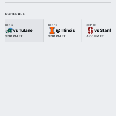
SCHEDULE
SEP 5
SEP 12
SEP 19
vs Tulane
@ Illinois
vs Stanfo
3:30 PM ET
3:30 PM ET
4:00 PM ET