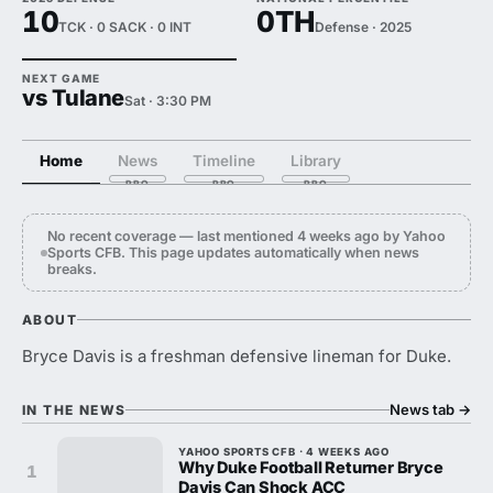
10
0TH
TCK · 0 SACK · 0 INT
Defense · 2025
NEXT GAME
vs Tulane
Sat · 3:30 PM
Home
News
Timeline
Library
No recent coverage — last mentioned 4 weeks ago by Yahoo
Sports CFB. This page updates automatically when news
breaks.
ABOUT
Bryce Davis is a freshman defensive lineman for Duke.
News tab
→
IN THE NEWS
YAHOO SPORTS CFB · 4 WEEKS AGO
Why Duke Football Returner Bryce
1
Davis Can Shock ACC