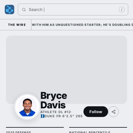
Search 
I
/
 WEDNESDAY WITH HIM AS UNQUESTIONED STARTER; HE'S DOUBLING DOWN
THE WIRE
Bryce
Davis
Follow
ATHLETE
·
DL #12
·
DUKE
·
FR
·
6'2.5" 265
2025 DEFENSE
NATIONAL PERCENTILE