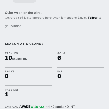
Quiet week on the wire.
Coverage of Duke appears here when it mentions Davis.
Follow
to
get notified.
SEASON AT A GLANCE
TACKLES
SOLO
10
6
842nd FBS
SACKS
INT
0
0
PASS DEF
1
WAKE
1 tkl · 0 sacks · 0 INT
W 49-32
LAST GAME