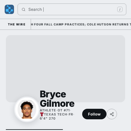
Search 
/
FENSE THROUGH FOUR FALL CAMP PRACTICES; COLE HUTSON RETURNS TO T
THE WIRE
Bryce
Gilmore
ATHLETE
·
OT #71
·
Follow
TEXAS TECH
·
FR
·
6'4" 270