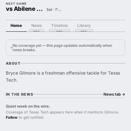
NEXT GAME
vs Abilene Christian
Sat · 7:00 PM
Home
News
Timeline
Library
No coverage yet — this page updates automatically when
news breaks.
ABOUT
Bryce Gilmore is a freshman offensive tackle for Texas
Tech.
News tab
→
IN THE NEWS
Quiet week on the wire.
Coverage of Texas Tech appears here when it mentions Gilmore.
Follow
to get notified.