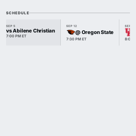
SCHEDULE
SEP 5
SEP 12
SEP 18
vs Abilene Christian
@ Oregon State
7:00 PM ET
7:30 PM ET
8:00 