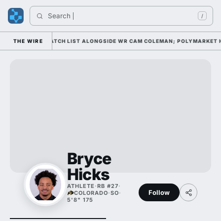
Search 
/
ELL AWARD WATCH LIST ALONGSIDE WR CAM COLEMAN; POLYMARKET HAS 
THE WIRE
Bryce
Hicks
ATHLETE
·
RB #27
·
Follow
COLORADO
·
SO
·
5'8" 175