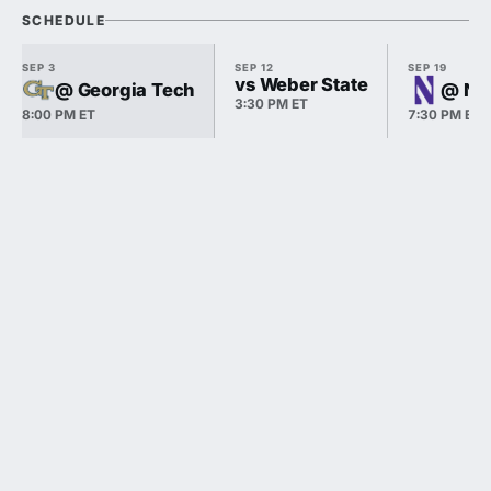
SCHEDULE
SEP 3
SEP 12
SEP 19
vs Weber State
@ Georgia Tech
@ No
3:30 PM ET
8:00 PM ET
7:30 PM ET