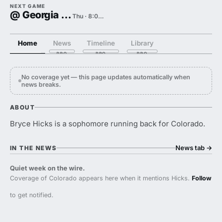
NEXT GAME
@ Georgia Tech
Thu · 8:00 PM
Home
News
Timeline
Library
No coverage yet — this page updates automatically when
news breaks.
ABOUT
Bryce Hicks is a sophomore running back for Colorado.
News tab
→
IN THE NEWS
Quiet week on the wire.
Coverage of Colorado appears here when it mentions Hicks.
Follow
to get notified.