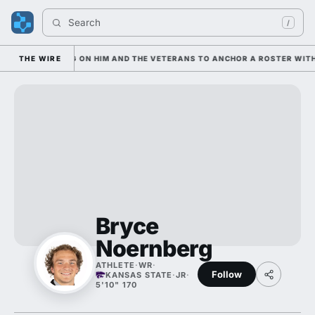
Search 
/
IAN IS LEANING ON HIM AND THE VETERANS TO ANCHOR A ROSTER WITH 
THE WIRE
Bryce
Noernberg
ATHLETE
·
WR
·
Follow
KANSAS STATE
·
JR
·
5'10" 170