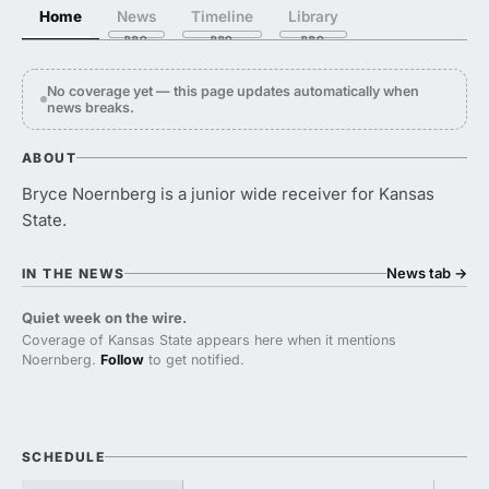
Home
News
Timeline
Library
No coverage yet — this page updates automatically when
news breaks.
ABOUT
Bryce Noernberg is a junior wide receiver for Kansas
State.
News tab
→
IN THE NEWS
Quiet week on the wire.
Coverage of Kansas State appears here when it mentions
Noernberg.
Follow
to get notified.
SCHEDULE