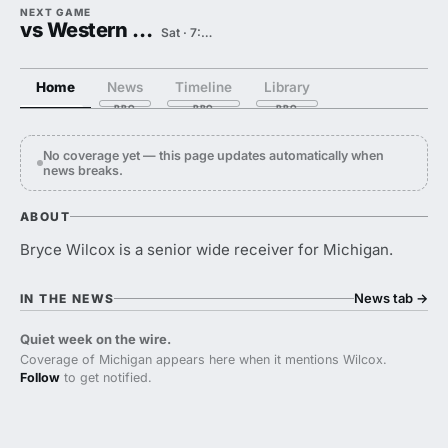
NEXT GAME
vs Western Michigan
Sat · 7:30 PM
Home
News
Timeline
Library
No coverage yet — this page updates automatically when
news breaks.
ABOUT
Bryce Wilcox is a senior wide receiver for Michigan.
News tab
→
IN THE NEWS
Quiet week on the wire.
Coverage of Michigan appears here when it mentions Wilcox.
Follow
to get notified.