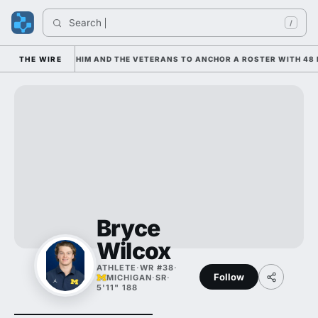
Search 
/
IS LEANING ON HIM AND THE VETERANS TO ANCHOR A ROSTER WITH 48 
THE WIRE
Bryce
Wilcox
ATHLETE
·
WR #38
·
Follow
MICHIGAN
·
SR
·
5'11" 188