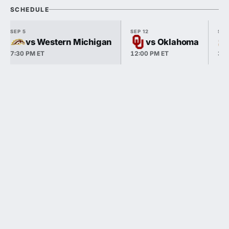
SCHEDULE
SEP 5
SEP 12
SEP
vs Western Michigan
vs Oklahoma
7:30 PM ET
12:00 PM ET
3:3